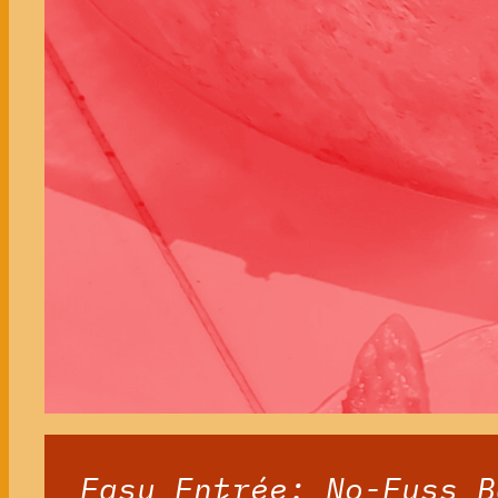
Easy Entrée: No-Fuss B