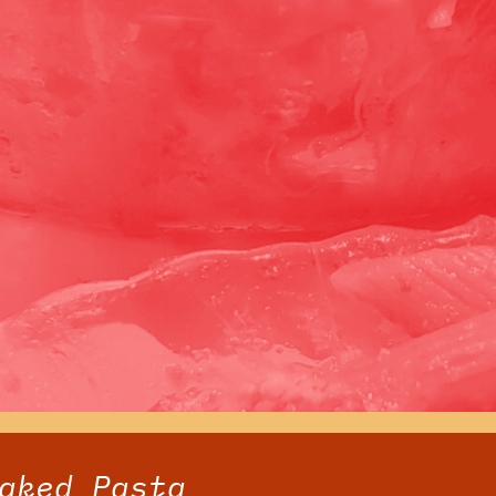
aked Pasta