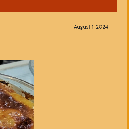
August 1, 2024