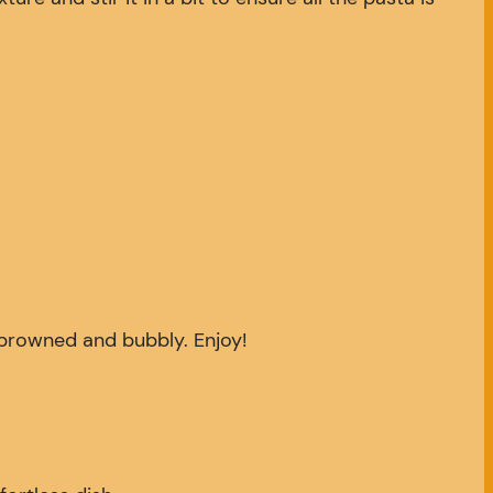
y browned and bubbly. Enjoy!