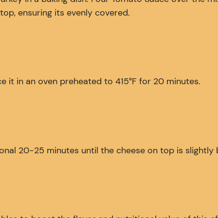
op, ensuring its evenly covered.
e it in an oven preheated to 415°F for 20 minutes.
onal 20-25 minutes until the cheese on top is slightl