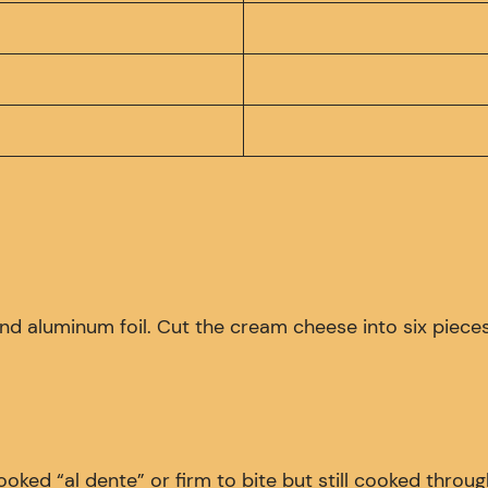
, and aluminum foil. Cut the cream cheese into six pieces
Cooked “al dente” or firm to bite but still cooked throu