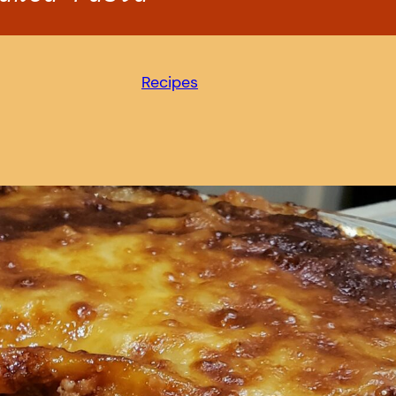
Recipes