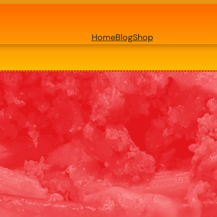
Home
Blog
Shop