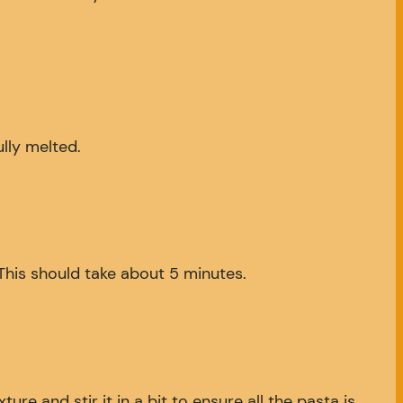
ully melted.
 This should take about 5 minutes.
 and stir it in a bit to ensure all the pasta is