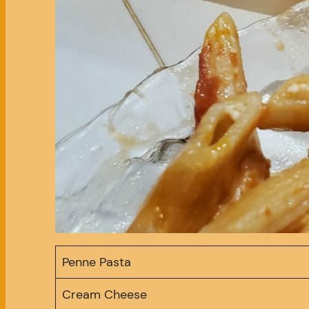
Penne Pasta
Cream Cheese