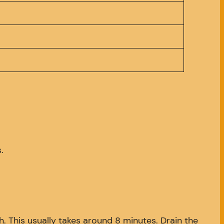
.
gh. This usually takes around 8 minutes. Drain the