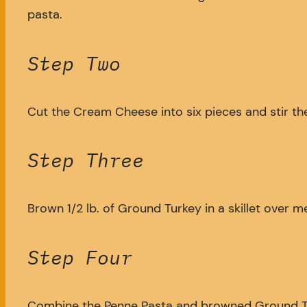
pasta.
Step Two
Cut the Cream Cheese into six pieces and stir them
Step Three
Brown 1/2 lb. of Ground Turkey in a skillet over 
Step Four
Combine the Penne Pasta and browned Ground Turke