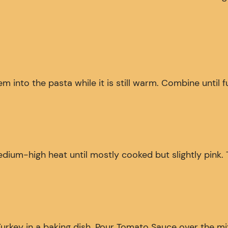
 into the pasta while it is still warm. Combine until f
medium-high heat until mostly cooked but slightly pink.
y in a baking dish. Pour Tomato Sauce over the mixture