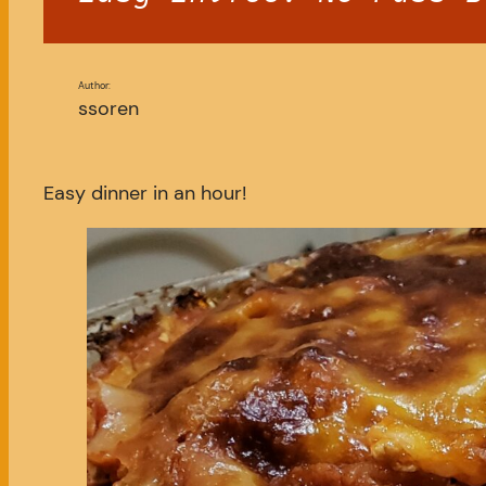
Author:
ssoren
Easy dinner in an hour!