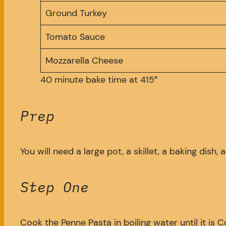
Ground Turkey
Tomato Sauce
Mozzarella Cheese
40 minute bake time at 415°
Prep
You will need a large pot, a skillet, a baking dish
Step One
Cook the Penne Pasta in boiling water until it is 