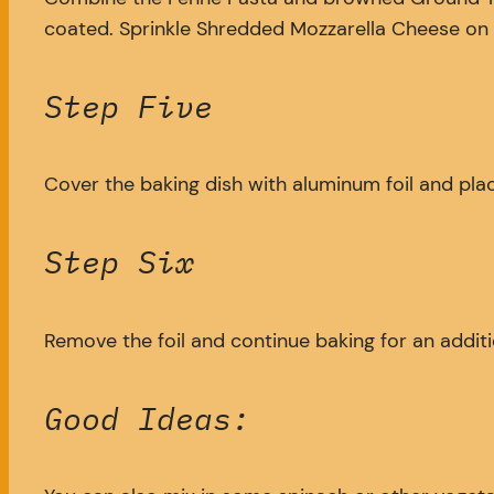
coated. Sprinkle Shredded Mozzarella Cheese on t
Step Five
Cover the baking dish with aluminum foil and plac
Step Six
Remove the foil and continue baking for an additi
Good Ideas: