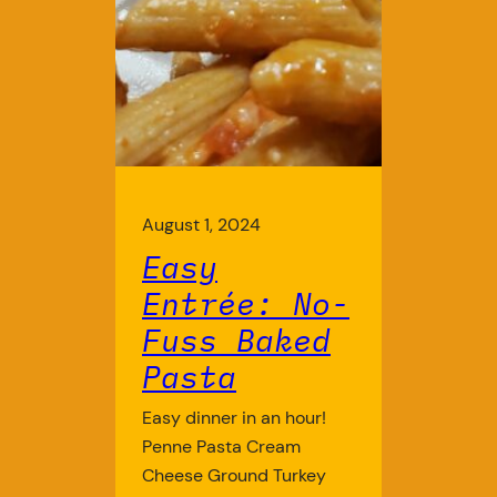
August 1, 2024
Easy
Entrée: No-
Fuss Baked
Pasta
Easy dinner in an hour!
Penne Pasta Cream
Cheese Ground Turkey