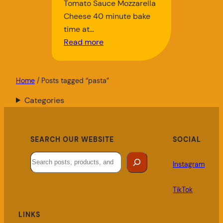
Tomato Sauce Mozzarella
Cheese 40 minute bake
time at…
Read more
Home
/ Posts tagged “pasta”
Categories
SEARCH OUR WEBSITE
SOCIAL
Search
Instagram
TikTok
LINKS