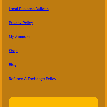
Local Business Bulletin
Privacy Policy
My Account
Shop
Blog
Refunds & Exchange Policy