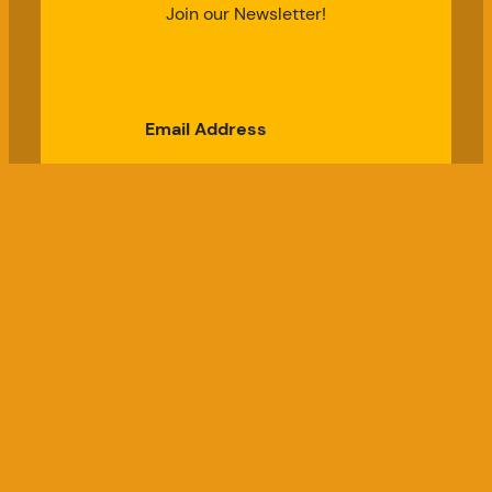
Join our Newsletter!
Email Address
Subscribe
Good Chicken Gardens, LLC
a USDA Registered Farm, Serial #697