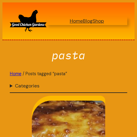
Skip
to
Home
Blog
Shop
content
pasta
Home
/ Posts tagged “pasta”
Categories