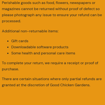
Perishable goods such as food, flowers, newspapers or
magazines cannot be returned without proof of defect so
please photograph any issue to ensure your refund can be
processed.
Additional non-returnable items:
Gift cards
Downloadable software products
Some health and personal care items
To complete your return, we require a receipt or proof of
purchase.
There are certain situations where only partial refunds are
granted at the discretion of Good Chicken Gardens.