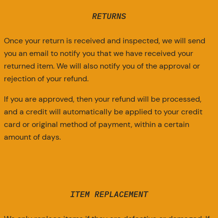
RETURNS
Once your return is received and inspected, we will send
you an email to notify you that we have received your
returned item. We will also notify you of the approval or
rejection of your refund.
If you are approved, then your refund will be processed,
and a credit will automatically be applied to your credit
card or original method of payment, within a certain
amount of days.
ITEM REPLACEMENT