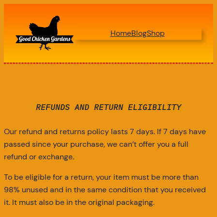
Home
Blog
Shop
REFUNDS AND RETURN ELIGIBILITY
Our refund and returns policy lasts 7 days. If 7 days have
passed since your purchase, we can’t offer you a full
refund or exchange.
To be eligible for a return, your item must be more than
98% unused and in the same condition that you received
it. It must also be in the original packaging.