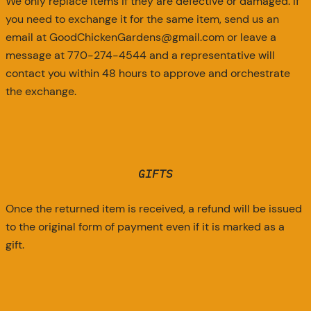
We only replace items if they are defective or damaged. If
you need to exchange it for the same item, send us an
email at GoodChickenGardens@gmail.com or leave a
message at 770-274-4544 and a representative will
contact you within 48 hours to approve and orchestrate
the exchange.
GIFTS
Once the returned item is received, a refund will be issued
to the original form of payment even if it is marked as a
gift.