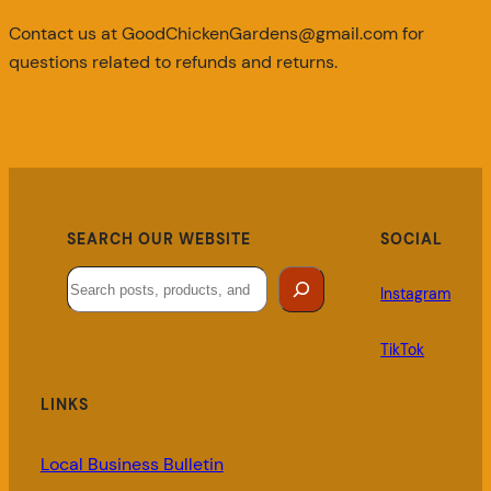
Contact us at GoodChickenGardens@gmail.com for
questions related to refunds and returns.
SEARCH OUR WEBSITE
SOCIAL
Search
Instagram
TikTok
LINKS
Local Business Bulletin