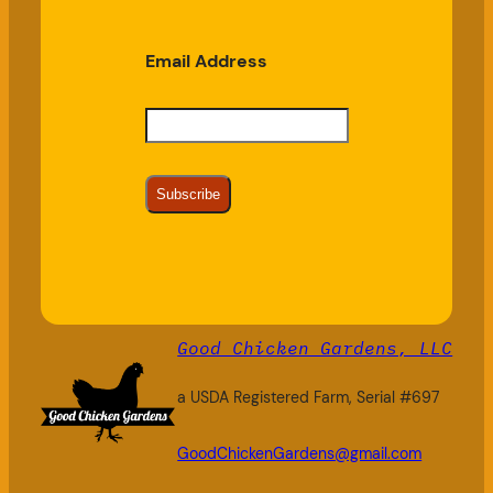
Email Address
Subscribe
Good Chicken Gardens, LLC
a USDA Registered Farm, Serial #697
GoodChickenGardens@gmail.com