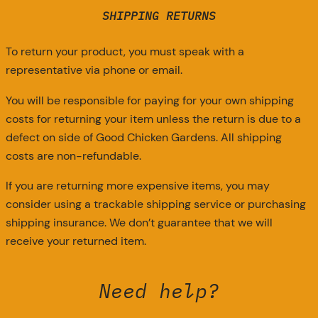
SHIPPING RETURNS
To return your product, you must speak with a
representative via phone or email.
You will be responsible for paying for your own shipping
costs for returning your item unless the return is due to a
defect on side of Good Chicken Gardens. All shipping
costs are non-refundable.
If you are returning more expensive items, you may
consider using a trackable shipping service or purchasing
shipping insurance. We don’t guarantee that we will
receive your returned item.
Need help?