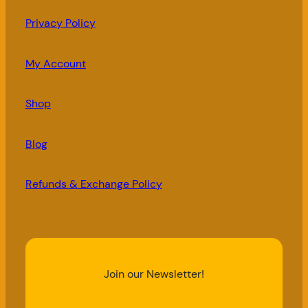
Privacy Policy
My Account
Shop
Blog
Refunds & Exchange Policy
Join our Newsletter!