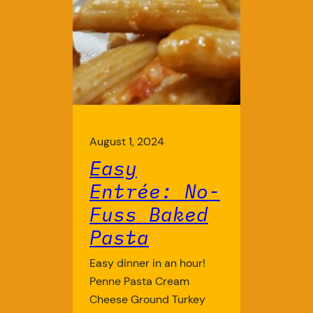
August 1, 2024
Easy
Entrée: No-
Fuss Baked
Pasta
Easy dinner in an hour!
Penne Pasta Cream
Cheese Ground Turkey