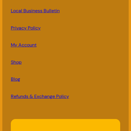
Local Business Bulletin
Privacy Policy
My Account
Shop
Blog
Refunds & Exchange Policy