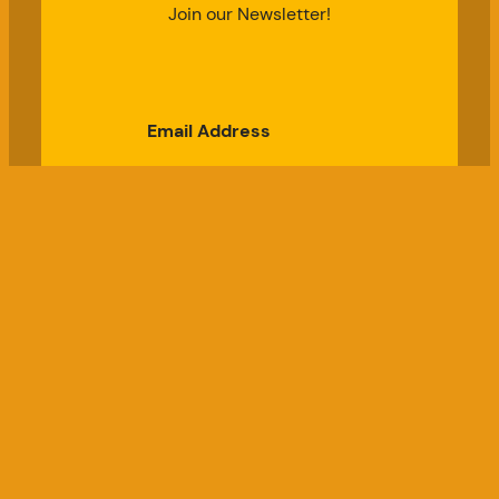
Join our Newsletter!
Email Address
Subscribe
Good Chicken Gardens, LLC
a USDA Registered Farm, Serial #697