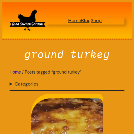
Skip
to
Home
Blog
Shop
content
ground turkey
Home
/ Posts tagged “ground turkey”
Categories