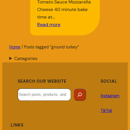
Tomato Sauce Mozzarella
Cheese 40 minute bake
time at…
Read more
Home
/ Posts tagged “ground turkey”
Categories
SEARCH OUR WEBSITE
SOCIAL
Search
Instagram
TikTok
LINKS