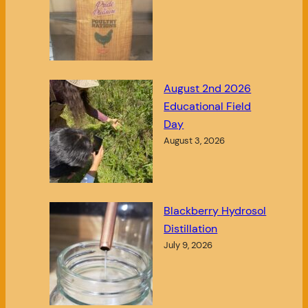
August 2nd 2026
Educational Field
Day
August 3, 2026
Blackberry Hydrosol
Distillation
July 9, 2026