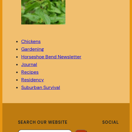
Chickens
Gardening
Horseshoe Bend Newsletter
Journal
Recipes
Residency
Suburban Survival
SEARCH OUR WEBSITE
SOCIAL