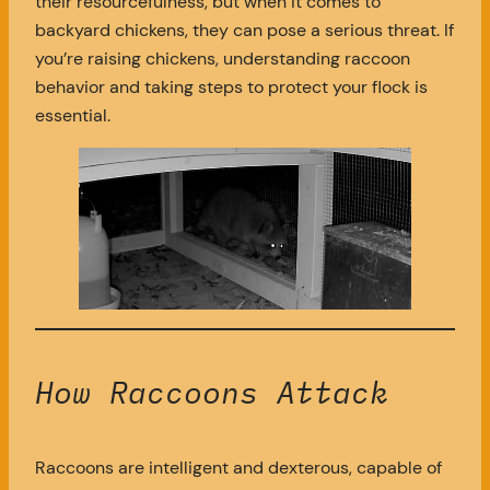
their resourcefulness, but when it comes to
backyard chickens, they can pose a serious threat. If
you’re raising chickens, understanding raccoon
behavior and taking steps to protect your flock is
essential.
How Raccoons Attack
Raccoons are intelligent and dexterous, capable of