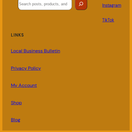
Search
Instagram
TikTok
LINKS
Local Business Bulletin
Privacy Policy
My Account
Shop
Blog