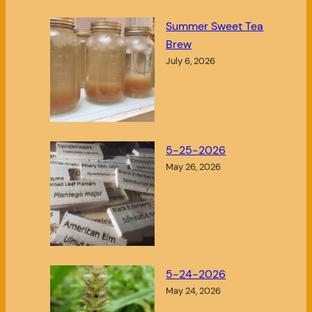
Summer Sweet Tea
Brew
July 6, 2026
5-25-2026
May 26, 2026
5-24-2026
May 24, 2026