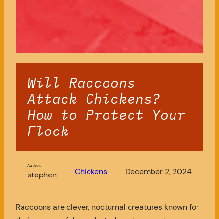
Will Raccoons
Attack Chickens?
How to Protect Your
Flock
Author:
Chickens
December 2, 2024
stephen
Raccoons are clever, nocturnal creatures known for