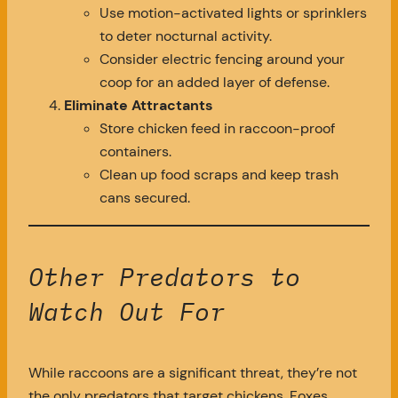
Use motion-activated lights or sprinklers
to deter nocturnal activity.
Consider electric fencing around your
coop for an added layer of defense.
Eliminate Attractants
Store chicken feed in raccoon-proof
containers.
Clean up food scraps and keep trash
cans secured.
Other Predators to
Watch Out For
While raccoons are a significant threat, they’re not
the only predators that target chickens. Foxes,