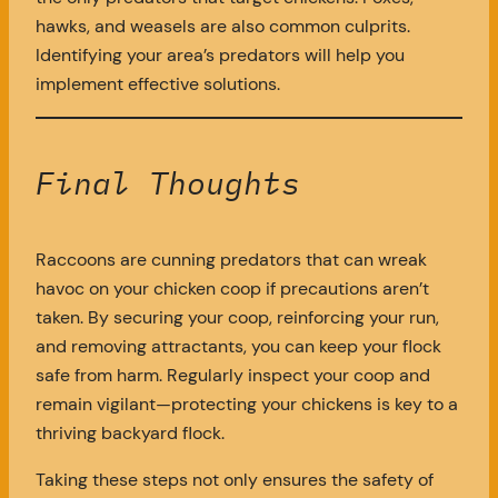
hawks, and weasels are also common culprits.
Identifying your area’s predators will help you
implement effective solutions.
Final Thoughts
Raccoons are cunning predators that can wreak
havoc on your chicken coop if precautions aren’t
taken. By securing your coop, reinforcing your run,
and removing attractants, you can keep your flock
safe from harm. Regularly inspect your coop and
remain vigilant—protecting your chickens is key to a
thriving backyard flock.
Taking these steps not only ensures the safety of