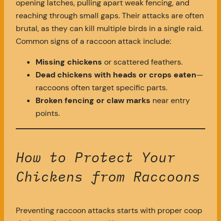
opening latches, pulling apart weak fencing, and
reaching through small gaps. Their attacks are often
brutal, as they can kill multiple birds in a single raid.
Common signs of a raccoon attack include:
Missing chickens
or scattered feathers.
Dead chickens with heads or crops eaten
—
raccoons often target specific parts.
Broken fencing or claw marks
near entry
points.
How to Protect Your
Chickens from Raccoons
Preventing raccoon attacks starts with proper coop