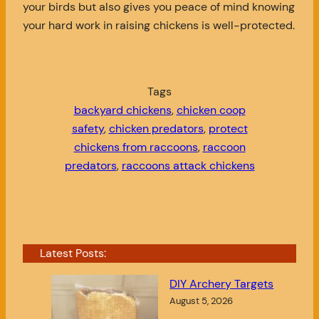
your birds but also gives you peace of mind knowing
your hard work in raising chickens is well-protected.
Tags
backyard chickens
, 
chicken coop
safety
, 
chicken predators
, 
protect
chickens from raccoons
, 
raccoon
predators
, 
raccoons attack chickens
Latest Posts:
DIY Archery Targets
August 5, 2026