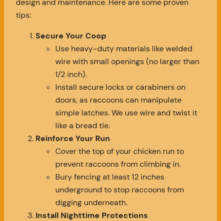
design and maintenance. Here are some proven
tips:
Secure Your Coop
Use heavy-duty materials like welded
wire with small openings (no larger than
1/2 inch).
Install secure locks or carabiners on
doors, as raccoons can manipulate
simple latches. We use wire and twist it
like a bread tie.
Reinforce Your Run
Cover the top of your chicken run to
prevent raccoons from climbing in.
Bury fencing at least 12 inches
underground to stop raccoons from
digging underneath.
Install Nighttime Protections