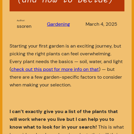
Author:
Gardening
March 4, 2025
ssoren
Starting your first garden is an exciting journey, but
picking the right plants can feel overwhelming.
Every plant needs the basics — soil, water, and light
(
check out this post for more info on that
) — but
there are a few garden-specific factors to consider
when making your selection.
I can’t exactly give you a list of the plants that
will work where you live but I can help you to
know what to look for in your search!
This is what