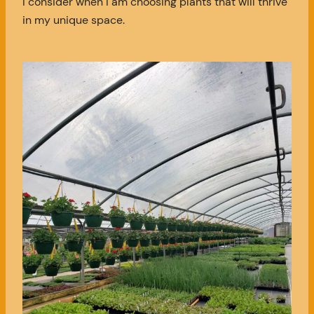
I consider when I am choosing plants that will thrive
in my unique space.