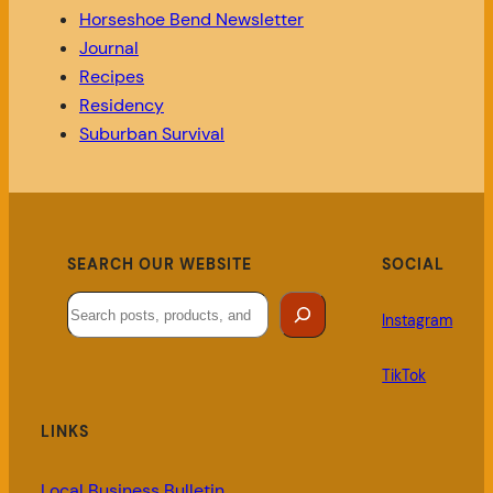
Horseshoe Bend Newsletter
Journal
Recipes
Residency
Suburban Survival
SEARCH OUR WEBSITE
SOCIAL
Search
Instagram
TikTok
LINKS
Local Business Bulletin