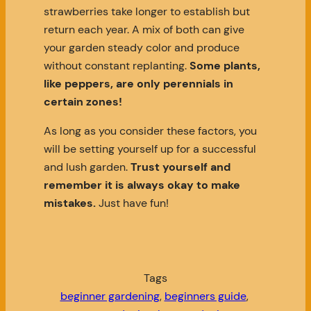
strawberries take longer to establish but
return each year. A mix of both can give
your garden steady color and produce
without constant replanting.
Some plants,
like peppers, are only perennials in
certain zones!
As long as you consider these factors, you
will be setting yourself up for a successful
and lush garden.
Trust yourself and
remember it is always okay to make
mistakes.
Just have fun!
Tags
beginner gardening
, 
beginners guide
, 