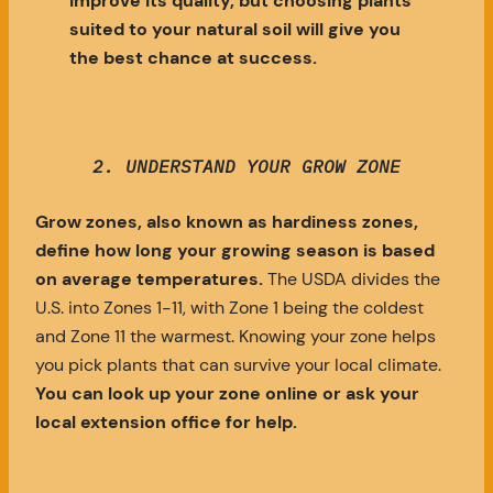
improve its quality, but choosing plants
suited to your natural soil will give you
the best chance at success.
2.
UNDERSTAND YOUR GROW ZONE
Grow zones, also known as hardiness zones,
define how long your growing season is based
on average temperatures.
The USDA divides the
U.S. into Zones 1-11, with Zone 1 being the coldest
and Zone 11 the warmest. Knowing your zone helps
you pick plants that can survive your local climate.
You can look up your zone online or ask your
local extension office for help.