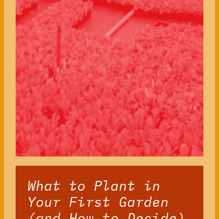
What to Plant in
Your First Garden
(and How to Decide)