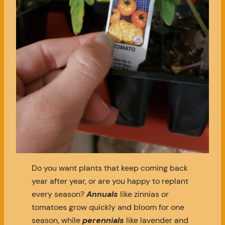
Do you want plants that keep coming back
year after year, or are you happy to replant
every season?
Annuals
like zinnias or
tomatoes grow quickly and bloom for one
season, while
perennials
like lavender and