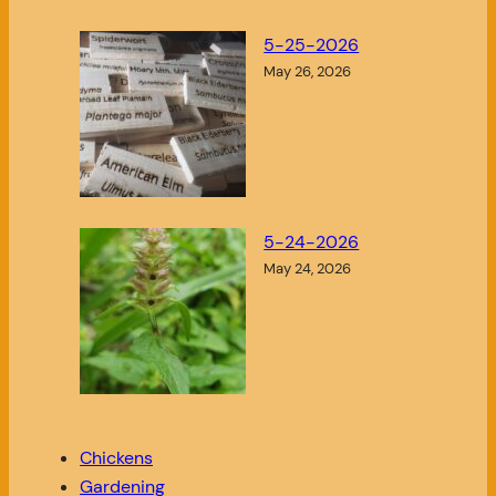
5-25-2026
May 26, 2026
5-24-2026
May 24, 2026
Chickens
Gardening