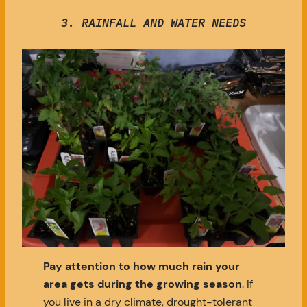
3. RAINFALL AND WATER NEEDS
Pay attention to how much rain your
area gets during the growing season
. If
you live in a dry climate, drought-tolerant