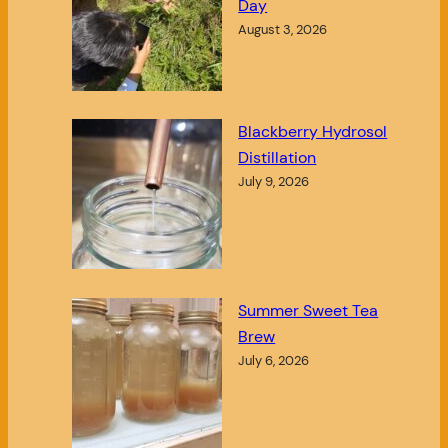
Day
August 3, 2026
Blackberry Hydrosol
Distillation
July 9, 2026
Summer Sweet Tea
Brew
July 6, 2026