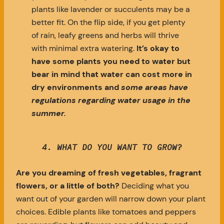
plants like lavender or succulents may be a
better fit. On the flip side, if you get plenty
of rain, leafy greens and herbs will thrive
with minimal extra watering.
It’s okay to
have some plants you need to water but
bear in mind that water can cost more in
dry environments and
some areas have
regulations regarding water usage in the
summer.
4. WHAT DO YOU WANT TO GROW?
Are you dreaming of fresh vegetables, fragrant
flowers, or a little of both?
Deciding what you
want out of your garden will narrow down your plant
choices. Edible plants like tomatoes and peppers