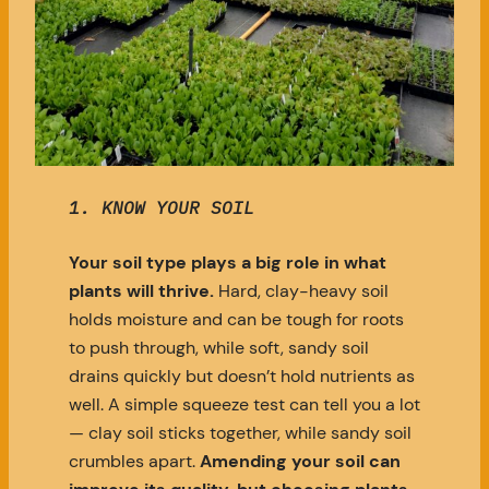
1.
KNOW YOUR SOIL
Your soil type plays a big role in what
plants will thrive.
Hard, clay-heavy soil
holds moisture and can be tough for roots
to push through, while soft, sandy soil
drains quickly but doesn’t hold nutrients as
well. A simple squeeze test can tell you a lot
— clay soil sticks together, while sandy soil
crumbles apart.
Amending your soil can