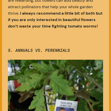
are rewarding, but flowers can add beauty and
attract pollinators that help your whole garden
thrive.
I always recommend a little bit of both but
if you are only interested in beautiful flowers
don’t waste your time fighting tomato worms!
5. ANNUALS VS. PERENNIALS