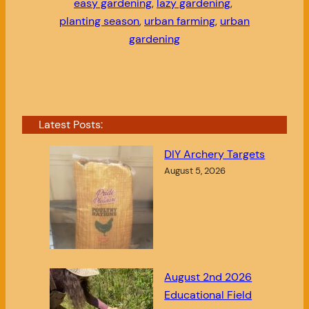
easy gardening
, 
lazy gardening
, 
planting season
, 
urban farming
, 
urban
gardening
Latest Posts:
DIY Archery Targets
August 5, 2026
August 2nd 2026
Educational Field