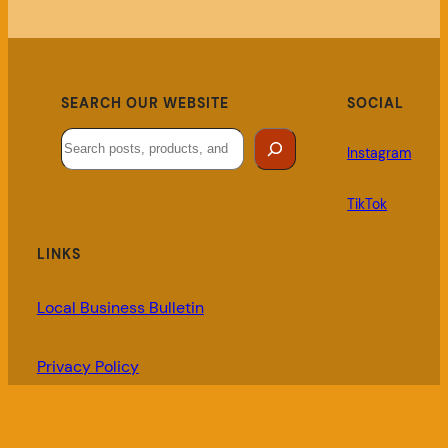
SEARCH OUR WEBSITE
SOCIAL
Search
Instagram
TikTok
LINKS
Local Business Bulletin
Privacy Policy
My Account