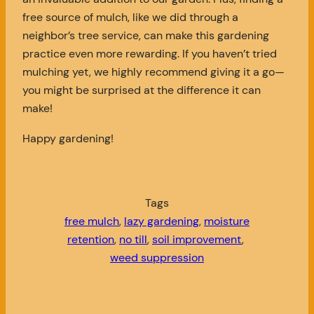
free source of mulch, like we did through a
neighbor’s tree service, can make this gardening
practice even more rewarding. If you haven’t tried
mulching yet, we highly recommend giving it a go—
you might be surprised at the difference it can
make!
Happy gardening!
Tags
free mulch
, 
lazy gardening
, 
moisture
retention
, 
no till
, 
soil improvement
, 
weed suppression