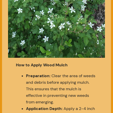
How to Apply Wood Mulch
Preparation:
Clear the area of weeds
and debris before applying mulch.
This ensures that the mulch is
effective in preventing new weeds
from emerging.
Application Depth:
Apply a 2-4 inch