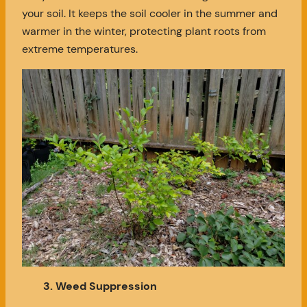
your soil. It keeps the soil cooler in the summer and
warmer in the winter, protecting plant roots from
extreme temperatures.
3. Weed Suppression