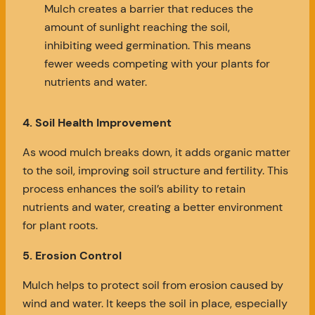
Mulch creates a barrier that reduces the
amount of sunlight reaching the soil,
inhibiting weed germination. This means
fewer weeds competing with your plants for
nutrients and water.
4. Soil Health Improvement
As wood mulch breaks down, it adds organic matter
to the soil, improving soil structure and fertility. This
process enhances the soil’s ability to retain
nutrients and water, creating a better environment
for plant roots.
5. Erosion Control
Mulch helps to protect soil from erosion caused by
wind and water. It keeps the soil in place, especially