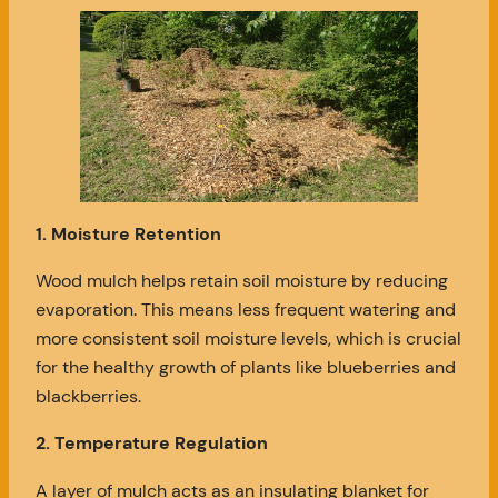
1. Moisture Retention
Wood mulch helps retain soil moisture by reducing
evaporation. This means less frequent watering and
more consistent soil moisture levels, which is crucial
for the healthy growth of plants like blueberries and
blackberries.
2. Temperature Regulation
A layer of mulch acts as an insulating blanket for