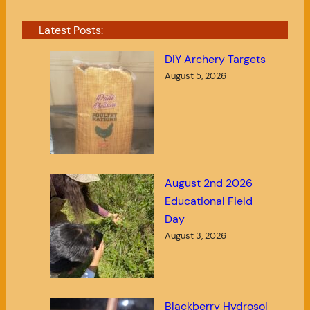
Latest Posts:
DIY Archery Targets
August 5, 2026
August 2nd 2026
Educational Field
Day
August 3, 2026
Blackberry Hydrosol