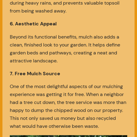
during heavy rains, and prevents valuable topsoil
from being washed away.
6. Aesthetic Appeal
Beyond its functional benefits, mulch also adds a
clean, finished look to your garden. It helps define
garden beds and pathways, creating a neat and
attractive landscape.
7. Free Mulch Source
One of the most delightful aspects of our mulching
experience was getting it for free. When a neighbor
had a tree cut down, the tree service was more than
happy to dump the chipped wood on our property.
This not only saved us money but also recycled
what would have otherwise been waste.