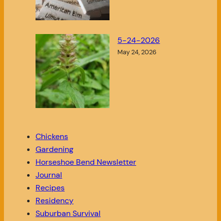
5-24-2026
May 24, 2026
Chickens
Gardening
Horseshoe Bend Newsletter
Journal
Recipes
Residency
Suburban Survival