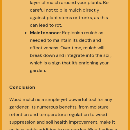
layer of mulch around your plants. Be
careful not to pile mulch directly
against plant stems or trunks, as this
can lead to rot.
Maintenance:
Replenish mulch as
needed to maintain its depth and
effectiveness. Over time, mulch will
break down and integrate into the soil,
which is a sign that it’s enriching your
garden.
Conclusion
Wood mulch is a simple yet powerful tool for any
gardener. Its numerous benefits, from moisture
retention and temperature regulation to weed
suppression and soil health improvement, make it
an invaluable addition to our garden. Plus, finding a