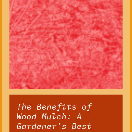
The Benefits of
Wood Mulch: A
Gardener’s Best