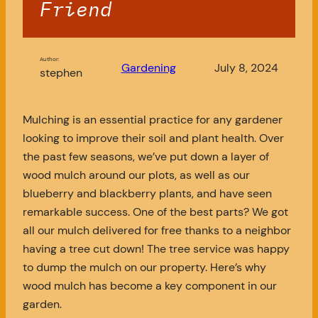
Friend
Author:
Gardening
July 8, 2024
stephen
Mulching is an essential practice for any gardener
looking to improve their soil and plant health. Over
the past few seasons, we’ve put down a layer of
wood mulch around our plots, as well as our
blueberry and blackberry plants, and have seen
remarkable success. One of the best parts? We got
all our mulch delivered for free thanks to a neighbor
having a tree cut down! The tree service was happy
to dump the mulch on our property. Here’s why
wood mulch has become a key component in our
garden.