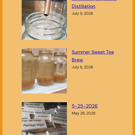
Distillation
July 9, 2026
Summer Sweet Tea
Brew
July 6, 2026
5-25-2026
May 26, 2026