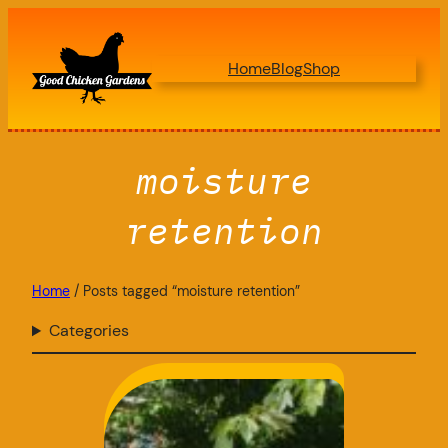
Skip
to
Home
Blog
Shop
content
moisture
retention
Home
/ Posts tagged “moisture retention”
Categories