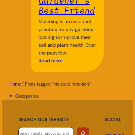
Gardener’s
Best Friend
Mulching is an essential
practice for any gardener
looking to improve their
soil and plant health. Over
the past few…
Read more
Home
/ Posts tagged “moisture retention”
Categories
SEARCH OUR WEBSITE
SOCIAL
Search
Instagram