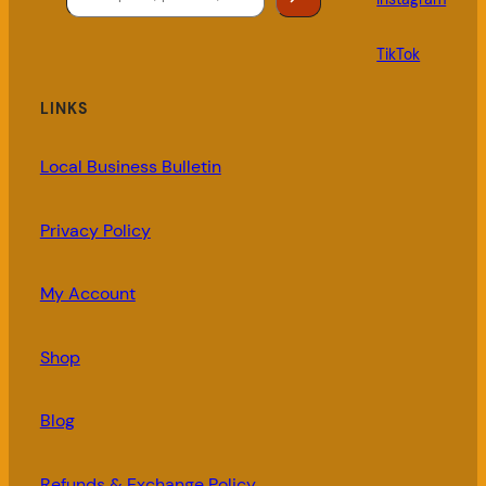
TikTok
LINKS
Local Business Bulletin
Privacy Policy
My Account
Shop
Blog
Refunds & Exchange Policy