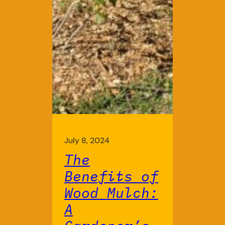
July 8, 2024
The
Benefits of
Wood Mulch:
A