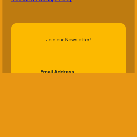
Join our Newsletter!
Email Address
Subscribe