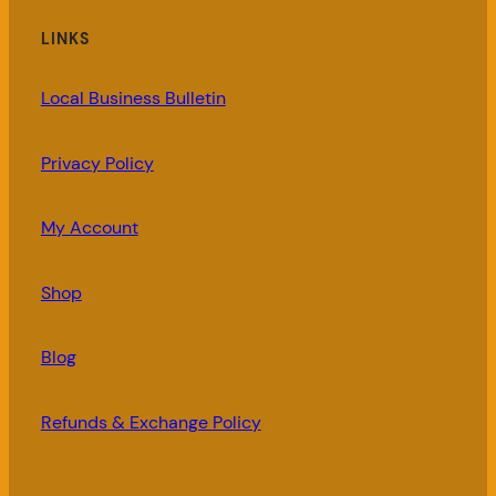
LINKS
Local Business Bulletin
Privacy Policy
My Account
Shop
Blog
Refunds & Exchange Policy