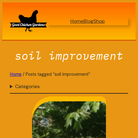
Skip
to
Home
Blog
Shop
content
soil improvement
Home
/ Posts tagged “soil improvement”
Categories