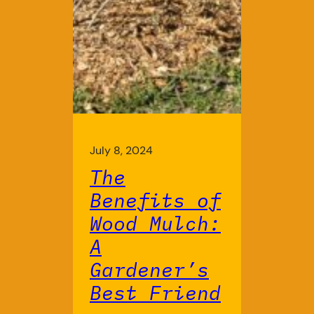
July 8, 2024
The
Benefits of
Wood Mulch:
A
Gardener’s
Best Friend