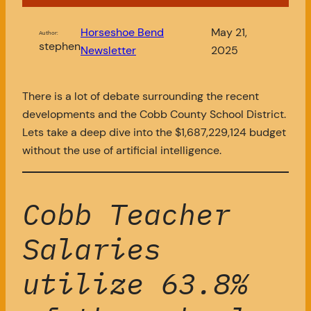
Horseshoe Bend
May 21,
Author:
stephen
Newsletter
2025
There is a lot of debate surrounding the recent
developments and the Cobb County School District.
Lets take a deep dive into the $1,687,229,124 budget
without the use of artificial intelligence.
Cobb Teacher
Salaries
utilize 63.8%