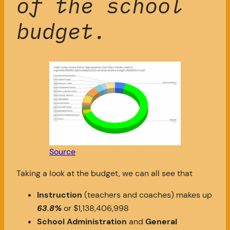
of the school
budget.
Source
Taking a look at the budget, we can all see that
Instruction
(teachers and coaches) makes up
63.8%
or $1,138,406,998
School Administration
and
General