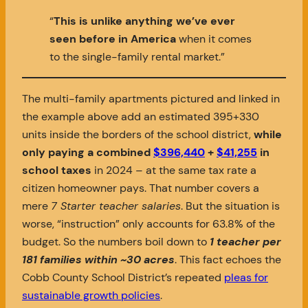
“
This is unlike anything we’ve ever
seen before in America
when it comes
to the single-family rental market.”
The multi-family apartments pictured and linked in
the example above add an estimated 395+330
units inside the borders of the school district,
while
only paying a combined
$396,440
+
$41,255
in
school taxes
in 2024 – at the same tax rate a
citizen homeowner pays. That number covers a
mere
7 Starter teacher salaries
. But the situation is
worse, “instruction” only accounts for 63.8% of the
budget. So the numbers boil down to
1 teacher per
181 families
within ~30 acres
. This fact echoes the
Cobb County School District’s repeated
pleas for
sustainable growth policies
.