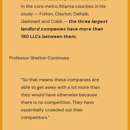
In the core metro Atlanta counties in his
study — Fulton, Clayton, DeKalb,
Gwinnett and Cobb —
the three largest
landlord companies have more than
190 LLCs between them.
Professor Shelton Continues
“So that means these companies are
able to get away with a lot more than
they would have otherwise because
there is no competition. They have
essentially crowded out their
competitors.”