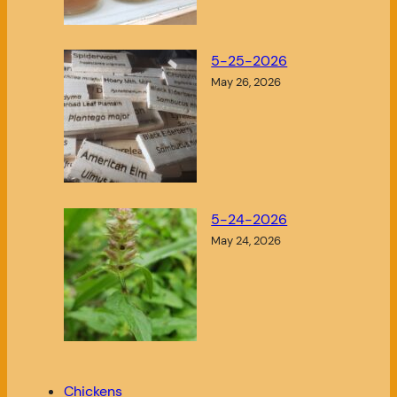
5-25-2026
May 26, 2026
5-24-2026
May 24, 2026
Chickens