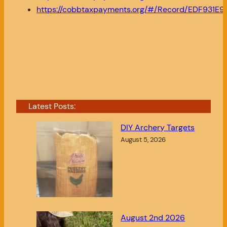
https://cobbtaxpayments.org/#/Record/EDF931
Latest Posts:
DIY Archery Targets
August 5, 2026
August 2nd 2026