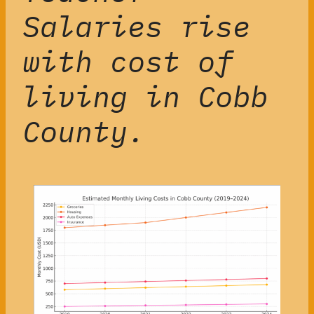
Salaries rise
with cost of
living in Cobb
County.