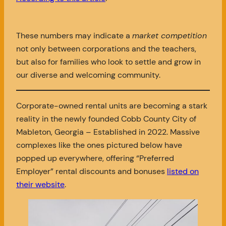
These numbers may indicate a
market competition
not only between corporations and the teachers,
but also for families who look to settle and grow in
our diverse and welcoming community.
Corporate-owned rental units are becoming a stark
reality in the newly founded Cobb County City of
Mableton, Georgia – Established in 2022. Massive
complexes like the ones pictured below have
popped up everywhere, offering “Preferred
Employer” rental discounts and bonuses
listed on
their website
.