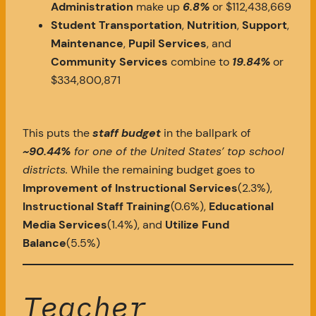
Administration
make up
6.8%
or $112,438,669
Student Transportation
,
Nutrition
,
Support
,
Maintenance
,
Pupil Services
, and
Community Services
combine to
19.84%
or
$334,800,871
This puts the
staff budget
in the ballpark of
~90.44%
for one of the United States’ top school
districts.
While the remaining budget goes to
Improvement of Instructional Services
(2.3%),
Instructional Staff Training
(0.6%),
Educational
Media Services
(1.4%), and
Utilize Fund
Balance
(5.5%)
Teacher