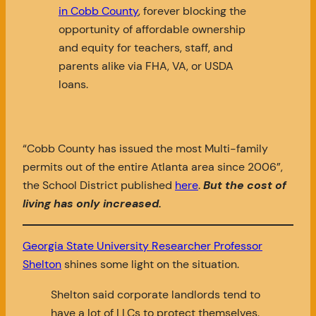
in Cobb County
, forever blocking the
opportunity of affordable ownership
and equity for teachers, staff, and
parents alike via FHA, VA, or USDA
loans.
“Cobb County has issued the most Multi-family
permits out of the entire Atlanta area since 2006”,
the School District published
here
.
But the cost of
living has only increased.
Georgia State University Researcher Professor
Shelton
shines some light on the situation.
Shelton said corporate landlords tend to
have a lot of LLCs to protect themselves.