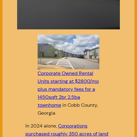
Corporate Owned Rental
Units starting at $2800/mo
plus mandatory fees for a
1450sqft 2br 2.5ba
townhome
in Cobb County,
Georgia
In 2024 alone,
Corporations
purchased roughly 350 acres of land