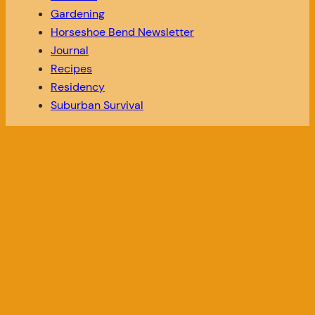
Gardening
Horseshoe Bend Newsletter
Journal
Recipes
Residency
Suburban Survival
SEARCH OUR WEBSITE
SOCIAL
Search
Instagram
TikTok
LINKS