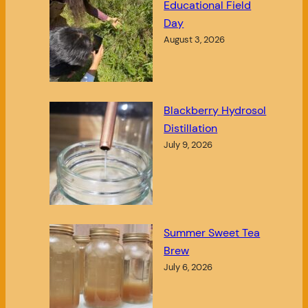
Educational Field
Day
August 3, 2026
Blackberry Hydrosol
Distillation
July 9, 2026
Summer Sweet Tea
Brew
July 6, 2026