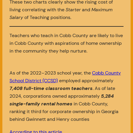
These two charts clearly show the rising cost of
living correlating with the
Starter
and
Maximum
Salary
of Teaching positions.
Teachers who teach in Cobb County are likely to live
in Cobb County with aspirations of home ownership
in the community they help nurture.
As of the 2022–2023 school year, the
Cobb County
School District (CCSD)
employed approximately
7,408 full-time classroom teachers
. As of late
2024, corporations owned approximately
5,284
single-family rental homes
in Cobb County,
ranking it third for corporate ownership in Georgia
behind Gwinnett and Henry counties
According to this article
.