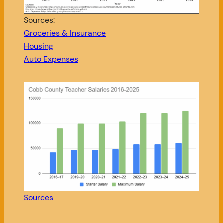
Sources:
Groceries & Insurance
Housing
Auto Expenses
Sources