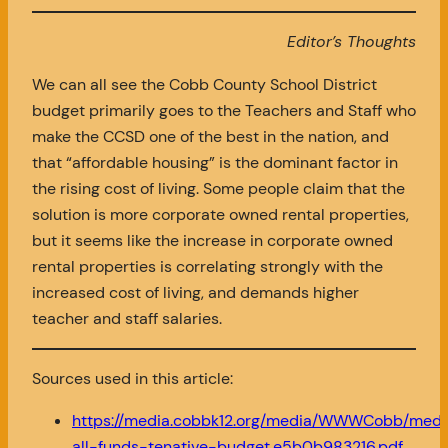
Editor’s Thoughts
We can all see the Cobb County School District
budget primarily goes to the Teachers and Staff who
make the CCSD one of the best in the nation, and
that “affordable housing” is the dominant factor in
the rising cost of living. Some people claim that the
solution is more corporate owned rental properties,
but it seems like the increase in corporate owned
rental properties is correlating strongly with the
increased cost of living, and demands higher
teacher and staff salaries.
Sources used in this article:
https://media.cobbk12.org/media/WWWCobb/medi
all-funds-tenative-budget.e5b0b983216.pdf