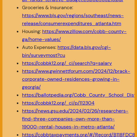
Groceries & Insurance:
https://www.bls.gov/regions/southeast/news-
release/consumerexpenditures_atlanta.htm
Housing:
https://www.zillow.com/cobb-county-
ga/home-values/
Auto Expenses:
https://data.bls.gov/cgi-
bin/surveymost?cu
https://cobbk12.org/_ci/search?q=salary
https://www.gwinnettforum.com/2024/12/brack-
corporate-owned-residences-growing-in-
georgia/
https://ballotpedia.org/Cobb_County_School_Dis
https://cobbk12.org/_ci/p/112304
https://news.gsu.edu/2024/02/26/researchers-
find-three-companies-own-more-than-
19000-rental-houses-in-metro-atlanta/
https://cobbtaxpayments.org/#/Record/B118F