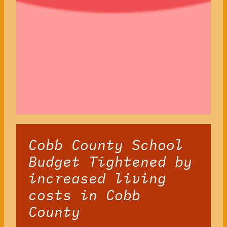
Cobb County School
Budget Tightened by
increased living
costs in Cobb
County