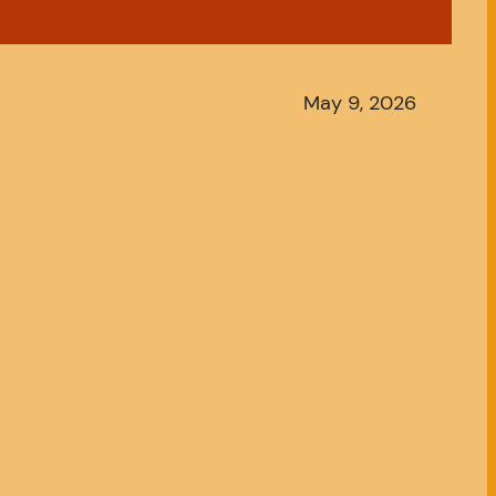
May 9, 2026