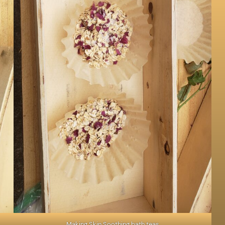
Making Skin Soothing bath teas