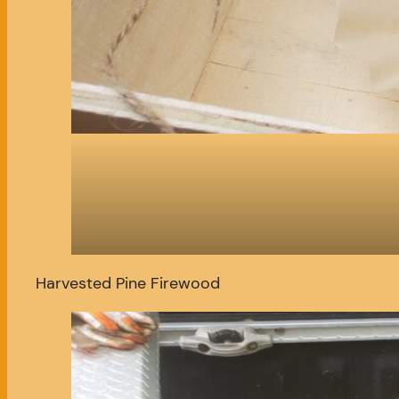
Harvested Pine Firewood