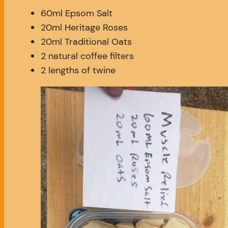
60ml Epsom Salt
20ml Heritage Roses
20ml Traditional Oats
2 natural coffee filters
2 lengths of twine