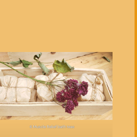
6 Muscle Relief bath teas