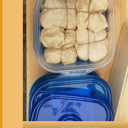
4 Muscle Relief bath teas