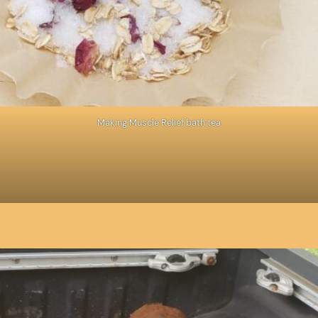
Making Muscle Relief bath tea