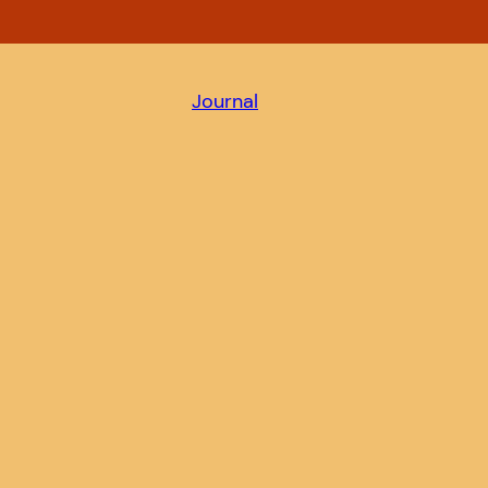
Journal