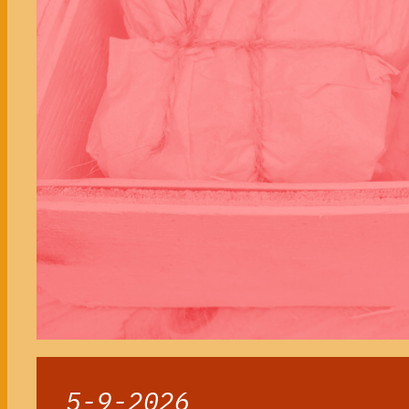
5-9-2026