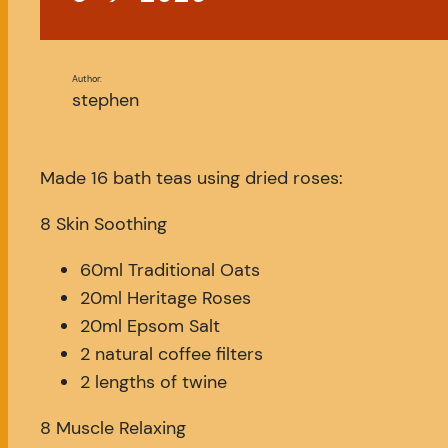
Author:
stephen
Made 16 bath teas using dried roses:
8 Skin Soothing
60ml Traditional Oats
20ml Heritage Roses
20ml Epsom Salt
2 natural coffee filters
2 lengths of twine
8 Muscle Relaxing