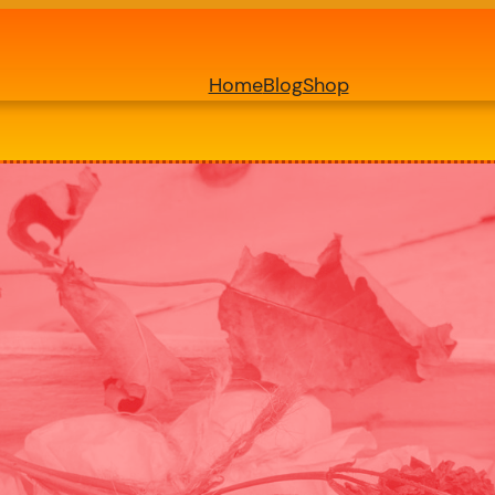
Home
Blog
Shop