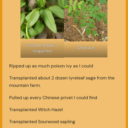
Southern Adders-
White Ash
tongue fern
Ripped up as much poison ivy as I could
Transplanted about 2 dozen lyreleaf sage from the
mountain farm.
Pulled up every Chinese privet I could find
Transplanted Witch Hazel
Transplanted Sourwood sapling