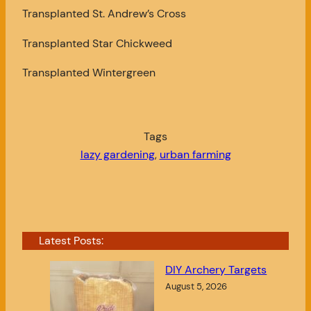
Transplanted St. Andrew’s Cross
Transplanted Star Chickweed
Transplanted Wintergreen
Tags
lazy gardening
, 
urban farming
Latest Posts:
DIY Archery Targets
August 5, 2026