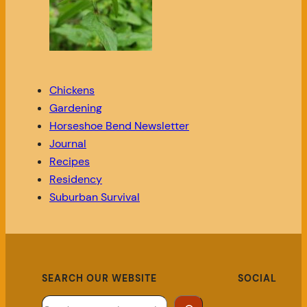
Chickens
Gardening
Horseshoe Bend Newsletter
Journal
Recipes
Residency
Suburban Survival
SEARCH OUR WEBSITE
SOCIAL
Search