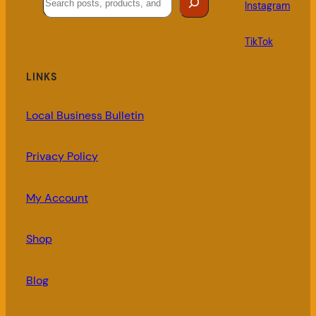
Instagram
TikTok
LINKS
Local Business Bulletin
Privacy Policy
My Account
Shop
Blog