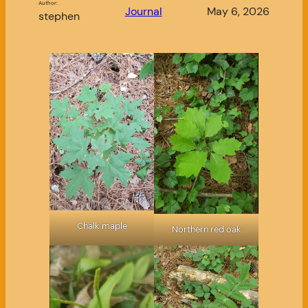
Author:
Journal
May 6, 2026
stephen
Chalk maple
Northern red oak