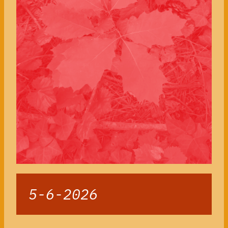
5-6-2026