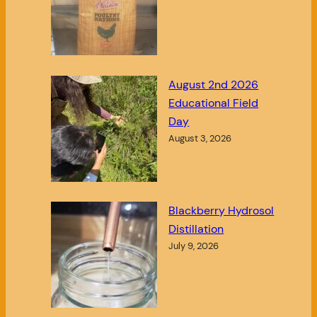
August 2nd 2026
Educational Field
Day
August 3, 2026
Blackberry Hydrosol
Distillation
July 9, 2026