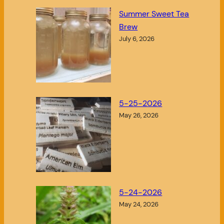
Summer Sweet Tea
Brew
July 6, 2026
5-25-2026
May 26, 2026
5-24-2026
May 24, 2026