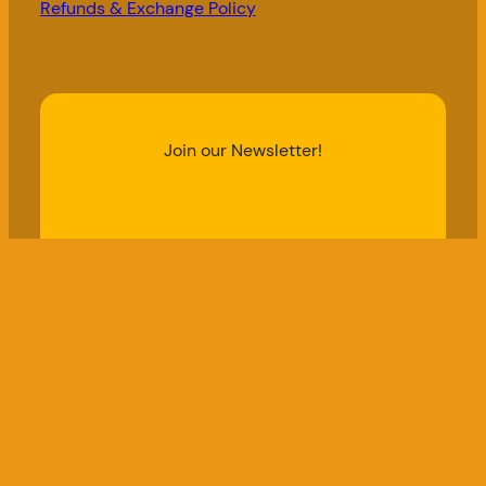
Refunds & Exchange Policy
Join our Newsletter!
Email Address
Subscribe