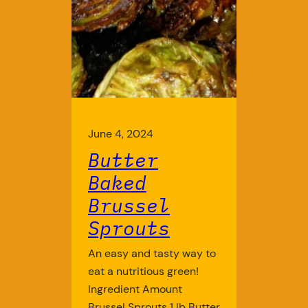
June 4, 2024
Butter
Baked
Brussel
Sprouts
An easy and tasty way to
eat a nutritious green!
Ingredient Amount
Brussel Sprouts 1 lb Butter