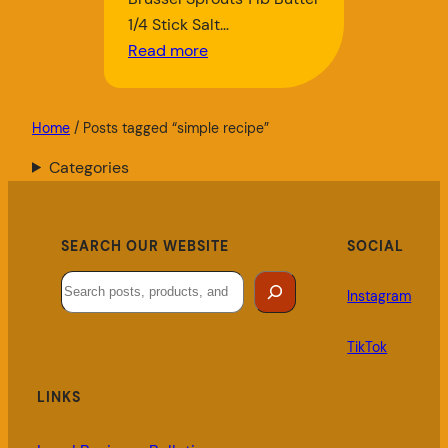
1/4 Stick Salt…
Read more
Home
/ Posts tagged “simple recipe”
Categories
SEARCH OUR WEBSITE
SOCIAL
Search
Instagram
TikTok
LINKS