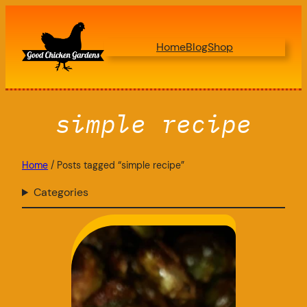
Skip
to
Home
Blog
Shop
content
simple recipe
Home
/ Posts tagged “simple recipe”
Categories