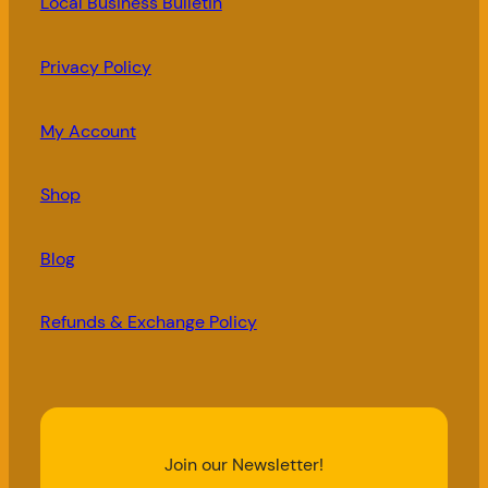
Local Business Bulletin
Privacy Policy
My Account
Shop
Blog
Refunds & Exchange Policy
Join our Newsletter!