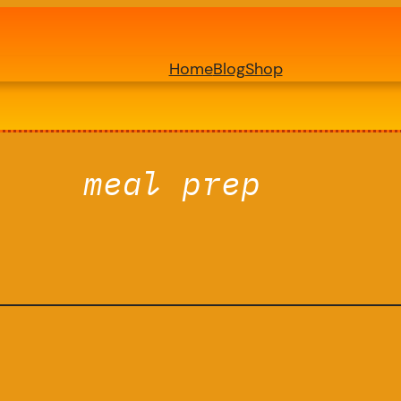
Home
Blog
Shop
meal prep