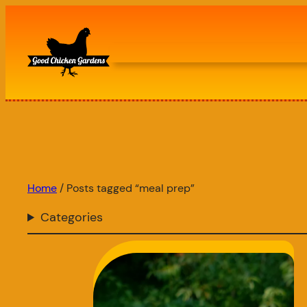
Skip
to
content
Home
/ Posts tagged “meal prep”
Categories