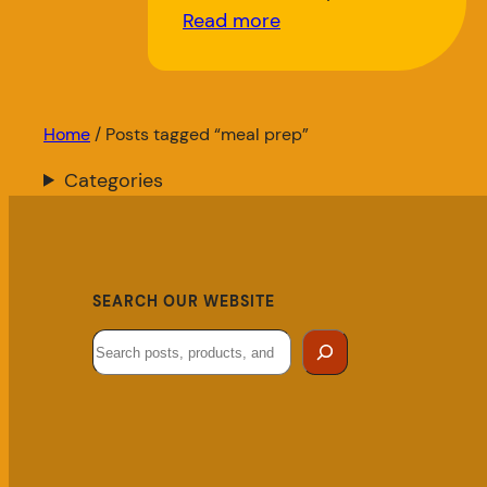
Read more
Home
/ Posts tagged “meal prep”
Categories
SEARCH OUR WEBSITE
Search