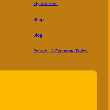
My Account
Shop
Blog
Refunds & Exchange Policy