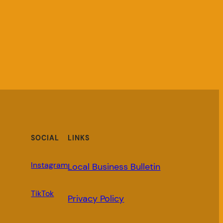
SOCIAL
LINKS
Instagram
Local Business Bulletin
TikTok
Privacy Policy