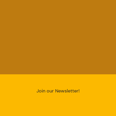
Join our Newsletter!