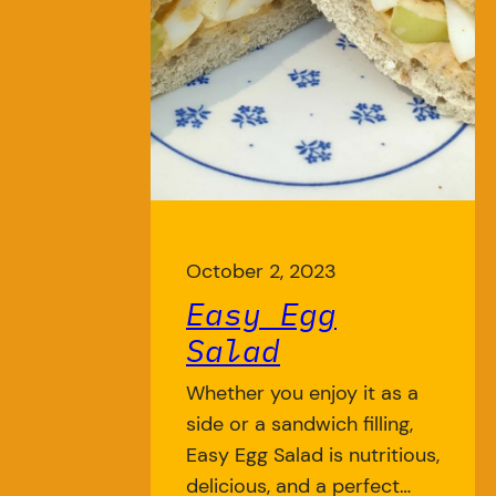
October 2, 2023
Easy Egg
Salad
Whether you enjoy it as a
side or a sandwich filling,
Easy Egg Salad is nutritious,
delicious, and a perfect…