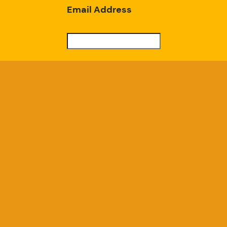
Email Address
Subscribe
Good Chicken Gardens, LLC
a USDA Registered Farm, Serial #697
GoodChickenGardens@gmail.com