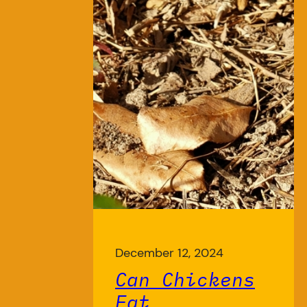
December 12, 2024
Can Chickens
Eat