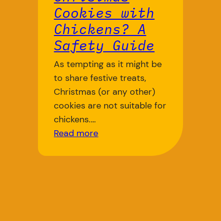
Cookies with
Chickens? A
Safety Guide
As tempting as it might be
to share festive treats,
Christmas (or any other)
cookies are not suitable for
chickens.…
Read more