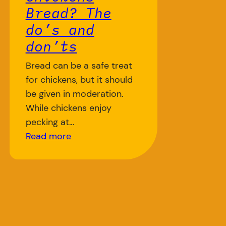
Bread? The
do’s and
don’ts
Bread can be a safe treat
for chickens, but it should
be given in moderation.
While chickens enjoy
pecking at…
Read more