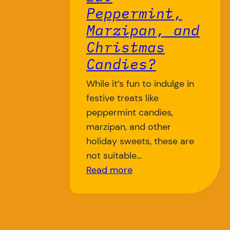
Peppermint,
Marzipan, and
Christmas
Candies?
While it’s fun to indulge in
festive treats like
peppermint candies,
marzipan, and other
holiday sweets, these are
not suitable…
Read more