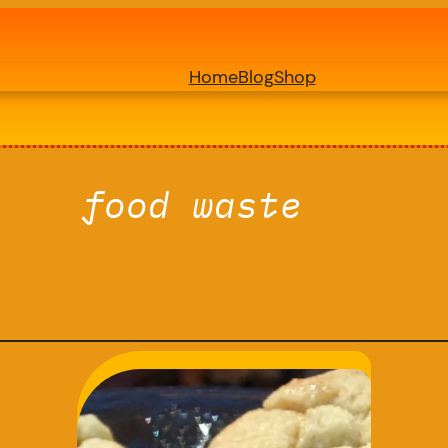
Home
Blog
Shop
food waste