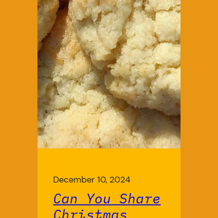
December 10, 2024
Can You Share
Christmas