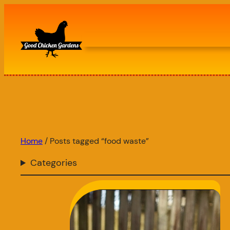
Skip
to
content
Home
/ Posts tagged “food waste”
Categories