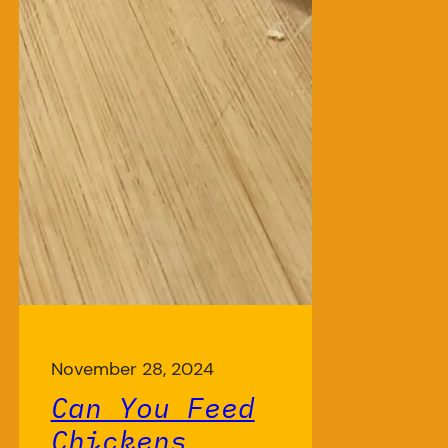
November 28, 2024
Can You Feed
Chickens