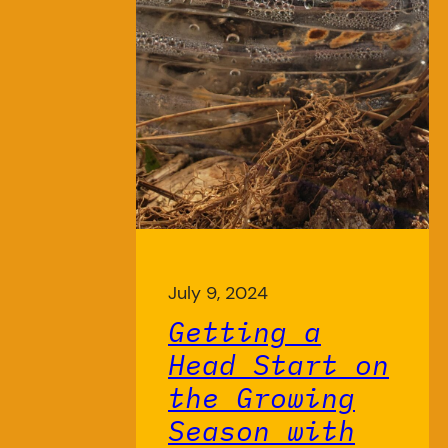
July 9, 2024
Getting a
Head Start on
the Growing
Season with