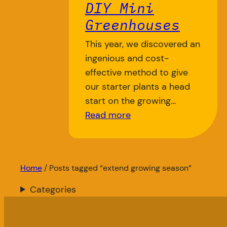
DIY Mini
Greenhouses
This year, we discovered an
ingenious and cost-
effective method to give
our starter plants a head
start on the growing…
Read more
Home
/ Posts tagged “extend growing season”
Categories