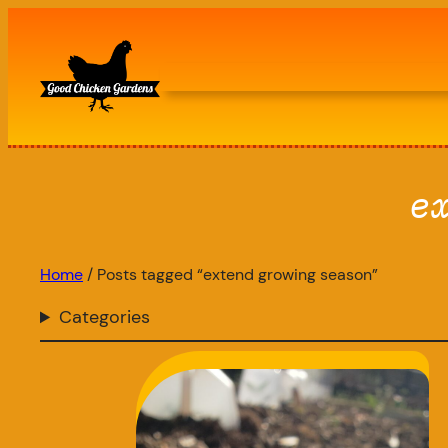
Skip
to
content
e
Home
/ Posts tagged “extend growing season”
Categories