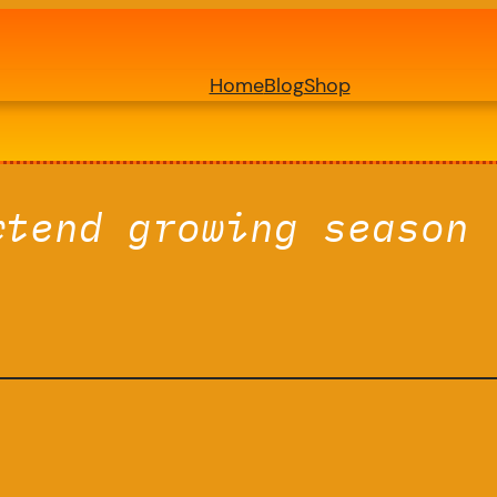
Home
Blog
Shop
xtend growing season