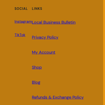
SOCIAL
LINKS
Instagram
Local Business Bulletin
TikTok
Privacy Policy
My Account
Shop
Blog
Refunds & Exchange Policy