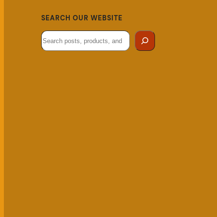
SEARCH OUR WEBSITE
Search