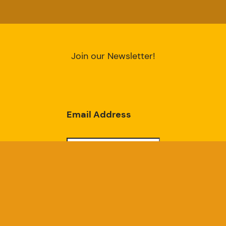
Join our Newsletter!
Email Address
Subscribe