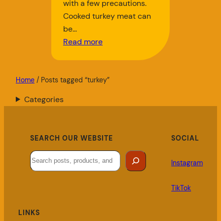
with a few precautions.
Cooked turkey meat can
be…
Read more
Home
/ Posts tagged “turkey”
Categories
SEARCH OUR WEBSITE
SOCIAL
Search
Instagram
TikTok
LINKS