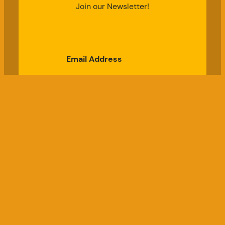
Join our Newsletter!
Email Address
Subscribe
Good Chicken Gardens, LLC
a USDA Registered Farm, Serial #697