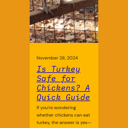
November 28, 2024
Is Turkey
Safe for
Chickens? A
Quick Guide
If you’re wondering
whether chickens can eat
turkey, the answer is yes—