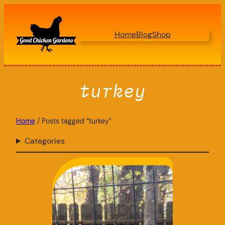
Skip
to
Home
Blog
Shop
content
turkey
Home
/ Posts tagged “turkey”
Categories