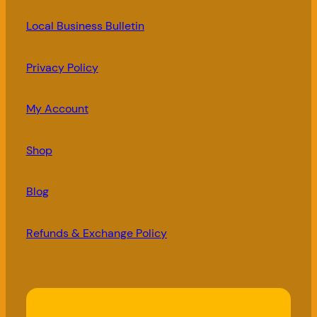
Local Business Bulletin
Privacy Policy
My Account
Shop
Blog
Refunds & Exchange Policy