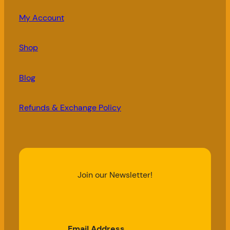
My Account
Shop
Blog
Refunds & Exchange Policy
Join our Newsletter!
Email Address