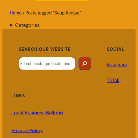
Home
/ Posts tagged “Soup Recipe”
Categories
SEARCH OUR WEBSITE
SOCIAL
Search
Instagram
TikTok
LINKS
Local Business Bulletin
Privacy Policy