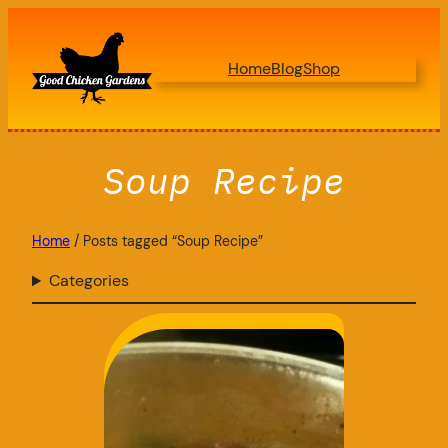
Skip
to
Home
Blog
Shop
content
Soup Recipe
Home
/ Posts tagged “Soup Recipe”
Categories