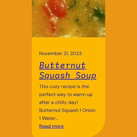
November 21, 2023
Butternut
Squash Soup
This cozy recipe is the
perfect way to warm up
after a chilly day!
Butternut Squash 1 Onion
1 Water…
Read more