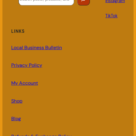
Instagram
TikTok
LINKS
Local Business Bulletin
Privacy Policy
My Account
Shop
Blog