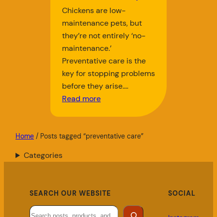
Chickens are low-
maintenance pets, but
they’re not entirely ‘no-
maintenance.’
Preventative care is the
key for stopping problems
before they arise.…
Read more
Home
/ Posts tagged “preventative care”
Categories
SEARCH OUR WEBSITE
SOCIAL
Search