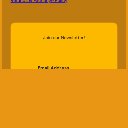
Refunds & Exchange Policy
Join our Newsletter!
Email Address
Subscribe