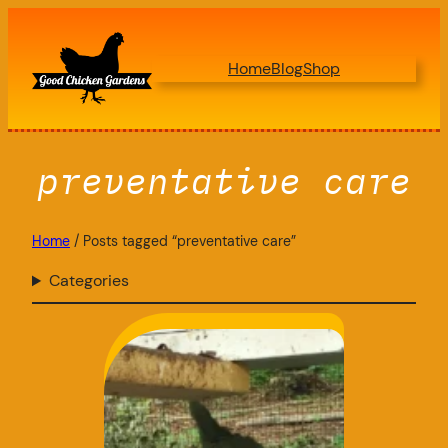
Skip
to
Home
Blog
Shop
content
preventative care
Home
/ Posts tagged “preventative care”
Categories