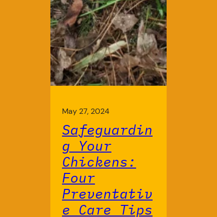
May 27, 2024
Safeguardin
g Your
Chickens:
Four
Preventativ
e Care Tips