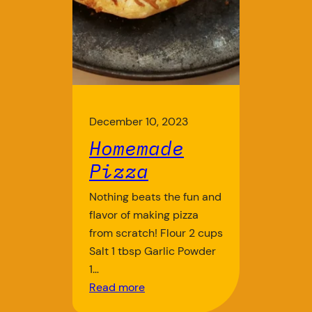
December 10, 2023
Homemade
Pizza
Nothing beats the fun and
flavor of making pizza
from scratch! Flour 2 cups
Salt 1 tbsp Garlic Powder
1…
Read more