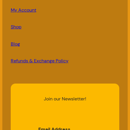
My Account
Shop
Blog
Refunds & Exchange Policy
Join our Newsletter!
Email Address