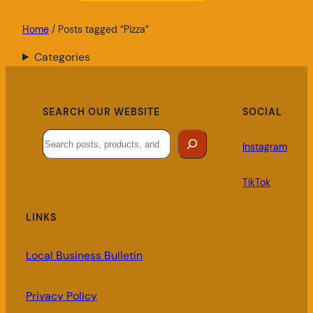
Home
/ Posts tagged “Pizza”
Categories
SEARCH OUR WEBSITE
SOCIAL
Search
Instagram
TikTok
LINKS
Local Business Bulletin
Privacy Policy