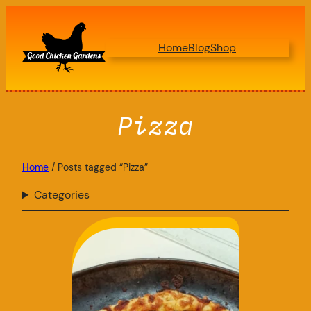
Skip
to
Home
Blog
Shop
content
Pizza
Home
/ Posts tagged “Pizza”
Categories