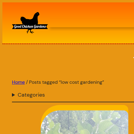
Skip
to
content
Home
/ Posts tagged “low cost gardening”
Categories