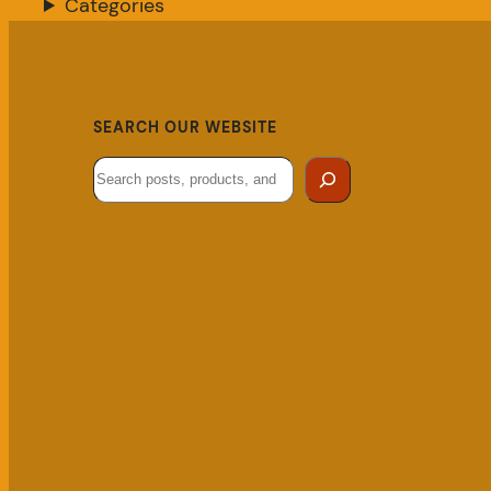
Categories
SEARCH OUR WEBSITE
Search