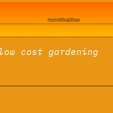
Home
Blog
Shop
low cost gardening