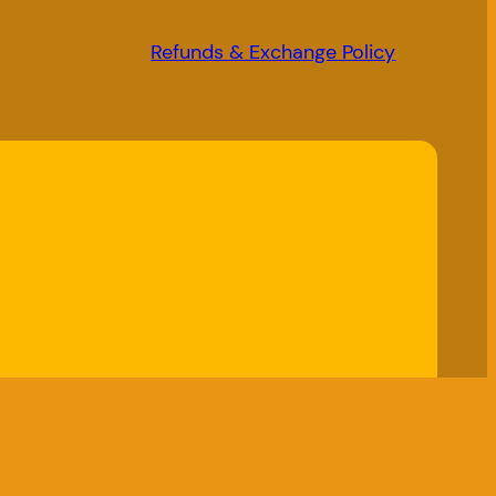
Refunds & Exchange Policy