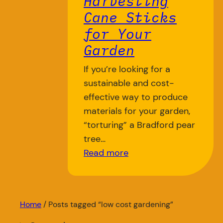
Harvesting
Cane Sticks
for Your
Garden
If you’re looking for a
sustainable and cost-
effective way to produce
materials for your garden,
“torturing” a Bradford pear
tree…
Read more
Home
/ Posts tagged “low cost gardening”