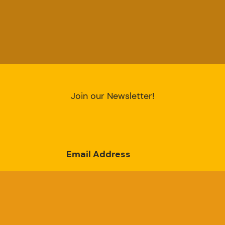
Join our Newsletter!
Email Address
Subscribe