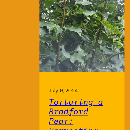
July 9, 2024
Torturing a
Bradford
Pear: