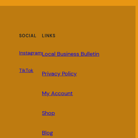
SOCIAL
LINKS
Instagram
Local Business Bulletin
TikTok
Privacy Policy
My Account
Shop
Blog