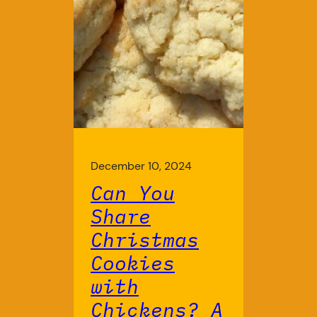
December 10, 2024
Can You
Share
Christmas
Cookies
with
Chickens? A