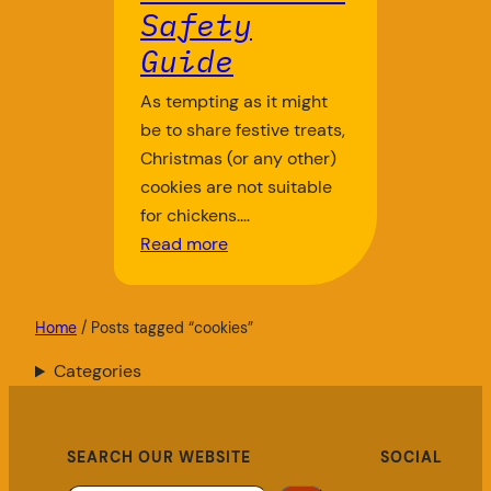
Safety
Guide
As tempting as it might
be to share festive treats,
Christmas (or any other)
cookies are not suitable
for chickens.…
Read more
Home
/ Posts tagged “cookies”
Categories
SEARCH OUR WEBSITE
SOCIAL