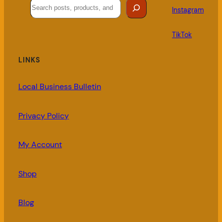
Search
Instagram
TikTok
LINKS
Local Business Bulletin
Privacy Policy
My Account
Shop
Blog