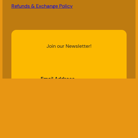
Refunds & Exchange Policy
Join our Newsletter!
Email Address
Subscribe