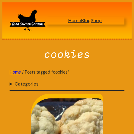
Skip
to
Home
Blog
Shop
content
cookies
Home
/ Posts tagged “cookies”
Categories