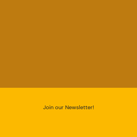
Join our Newsletter!