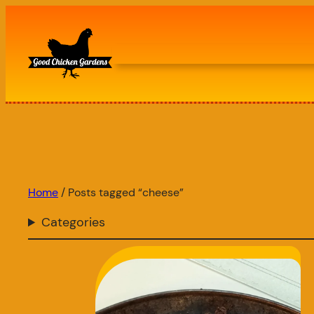
Skip
to
content
Home
/ Posts tagged “cheese”
Categories