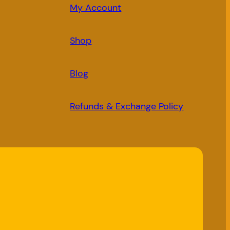
My Account
Shop
Blog
Refunds & Exchange Policy