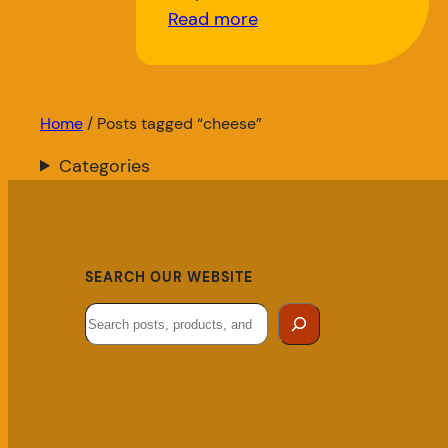
Read more
Home
/ Posts tagged “cheese”
Categories
SEARCH OUR WEBSITE
Search