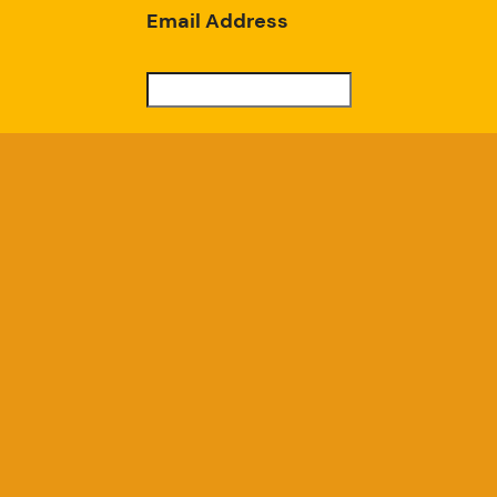
Email Address
Subscribe
Good Chicken Gardens, LLC
a USDA Registered Farm, Serial #697
GoodChickenGardens@gmail.com