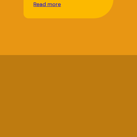
Read more