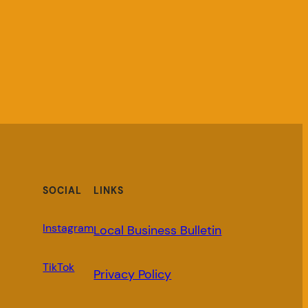
SOCIAL
LINKS
Instagram
Local Business Bulletin
TikTok
Privacy Policy