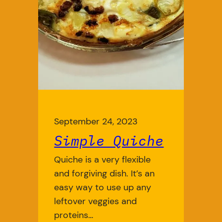
September 24, 2023
Simple Quiche
Quiche is a very flexible
and forgiving dish. It’s an
easy way to use up any
leftover veggies and
proteins…