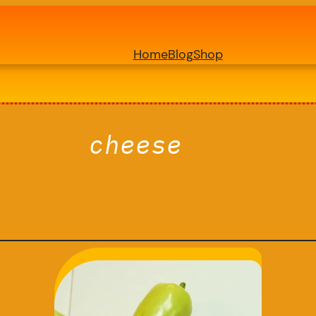
Home
Blog
Shop
cheese