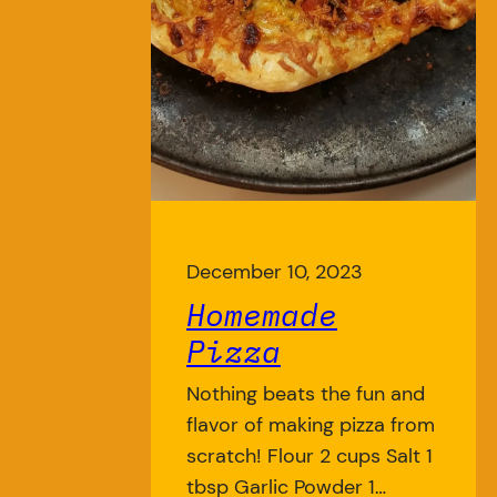
December 10, 2023
Homemade
Pizza
Nothing beats the fun and
flavor of making pizza from
scratch! Flour 2 cups Salt 1
tbsp Garlic Powder 1…