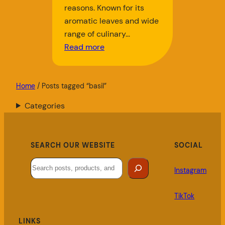
reasons. Known for its
aromatic leaves and wide
range of culinary…
Read more
Home
/ Posts tagged “basil”
Categories
SEARCH OUR WEBSITE
SOCIAL
Search
Instagram
TikTok
LINKS