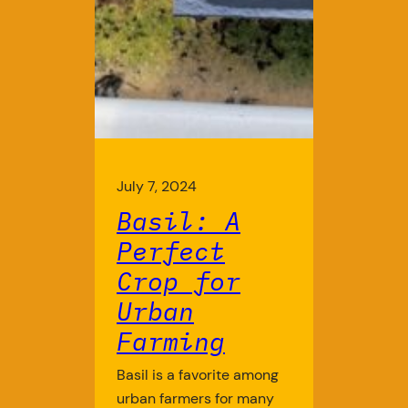
July 7, 2024
Basil: A
Perfect
Crop for
Urban
Farming
Basil is a favorite among
urban farmers for many