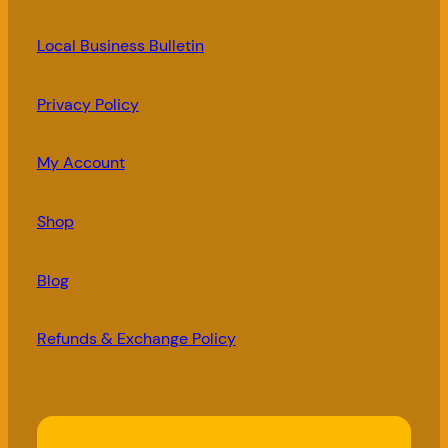
Local Business Bulletin
Privacy Policy
My Account
Shop
Blog
Refunds & Exchange Policy