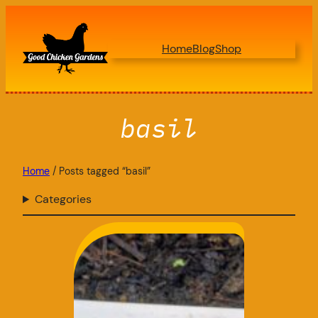
Skip
to
Home
Blog
Shop
content
basil
Home
/ Posts tagged “basil”
Categories