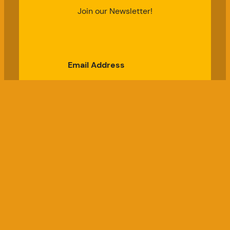
Join our Newsletter!
Email Address
Subscribe
Good Chicken Gardens, LLC
a USDA Registered Farm, Serial #697