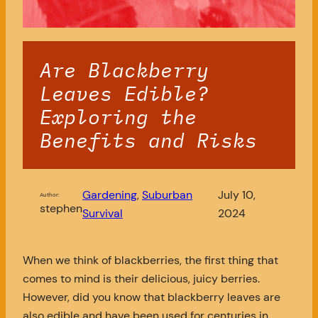
Are Blackberry
Leaves Edible?
Exploring the
Benefits and Risks
Gardening
, 
Suburban
July 10,
Author:
stephen
Survival
2024
When we think of blackberries, the first thing that
comes to mind is their delicious, juicy berries.
However, did you know that blackberry leaves are
also edible and have been used for centuries in