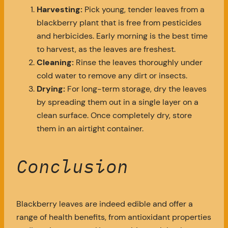
Harvesting:
Pick young, tender leaves from a
blackberry plant that is free from pesticides
and herbicides. Early morning is the best time
to harvest, as the leaves are freshest.
Cleaning:
Rinse the leaves thoroughly under
cold water to remove any dirt or insects.
Drying:
For long-term storage, dry the leaves
by spreading them out in a single layer on a
clean surface. Once completely dry, store
them in an airtight container.
Conclusion
Blackberry leaves are indeed edible and offer a
range of health benefits, from antioxidant properties