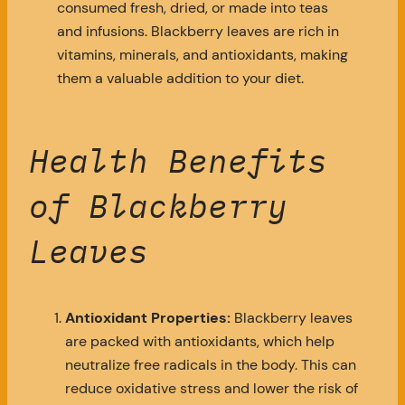
consumed fresh, dried, or made into teas
and infusions. Blackberry leaves are rich in
vitamins, minerals, and antioxidants, making
them a valuable addition to your diet.
Health Benefits
of Blackberry
Leaves
Antioxidant Properties:
Blackberry leaves
are packed with antioxidants, which help
neutralize free radicals in the body. This can
reduce oxidative stress and lower the risk of