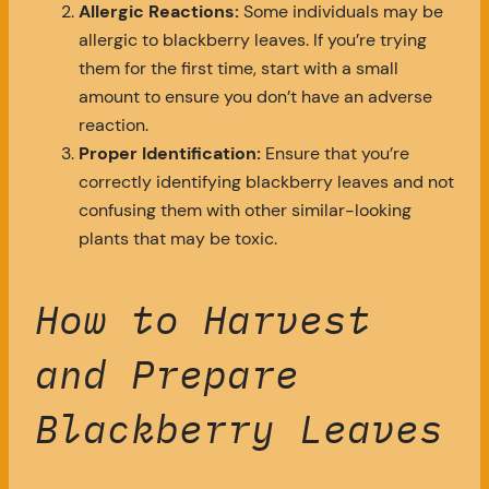
Allergic Reactions:
Some individuals may be
allergic to blackberry leaves. If you’re trying
them for the first time, start with a small
amount to ensure you don’t have an adverse
reaction.
Proper Identification:
Ensure that you’re
correctly identifying blackberry leaves and not
confusing them with other similar-looking
plants that may be toxic.
How to Harvest
and Prepare
Blackberry Leaves