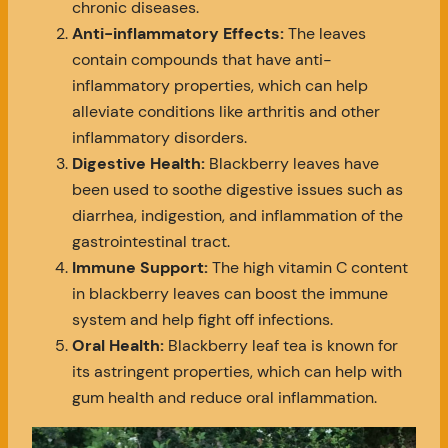
chronic diseases.
Anti-inflammatory Effects:
The leaves
contain compounds that have anti-
inflammatory properties, which can help
alleviate conditions like arthritis and other
inflammatory disorders.
Digestive Health:
Blackberry leaves have
been used to soothe digestive issues such as
diarrhea, indigestion, and inflammation of the
gastrointestinal tract.
Immune Support:
The high vitamin C content
in blackberry leaves can boost the immune
system and help fight off infections.
Oral Health:
Blackberry leaf tea is known for
its astringent properties, which can help with
gum health and reduce oral inflammation.