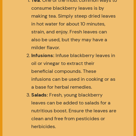
Tea:
One of the most common ways to
consume blackberry leaves is by
making tea. Simply steep dried leaves
in hot water for about 10 minutes,
strain, and enjoy. Fresh leaves can
also be used, but they may have a
milder flavor.
Infusions:
Infuse blackberry leaves in
oil or vinegar to extract their
beneficial compounds. These
infusions can be used in cooking or as
a base for herbal remedies.
Salads:
Fresh, young blackberry
leaves can be added to salads for a
nutritious boost. Ensure the leaves are
clean and free from pesticides or
herbicides.