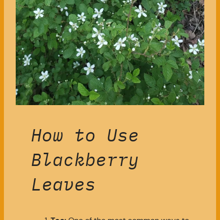
How to Use
Blackberry
Leaves