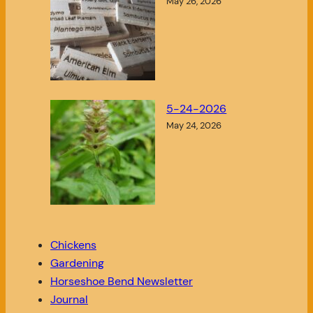
May 26, 2026
5-24-2026
May 24, 2026
Chickens
Gardening
Horseshoe Bend Newsletter
Journal