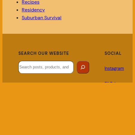
Recipes
Residency
Suburban Survival
SEARCH OUR WEBSITE
SOCIAL
Search
Instagram
TikTok
LINKS
Local Business Bulletin
Privacy Policy