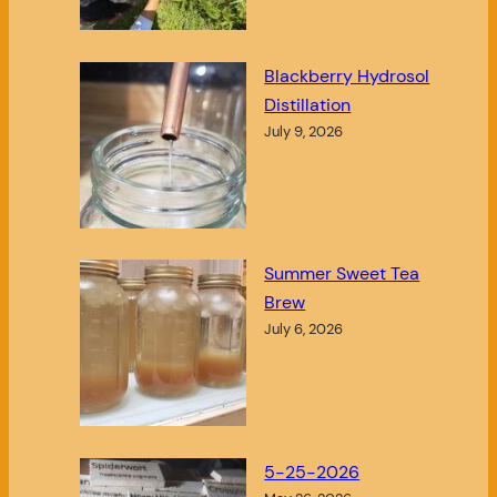
Blackberry Hydrosol
Distillation
July 9, 2026
Summer Sweet Tea
Brew
July 6, 2026
5-25-2026