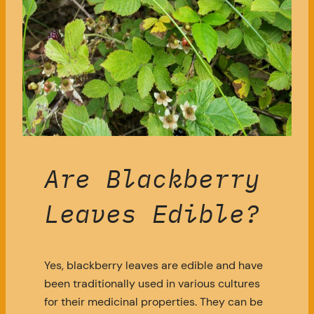
Are Blackberry
Leaves Edible?
Yes, blackberry leaves are edible and have
been traditionally used in various cultures
for their medicinal properties. They can be