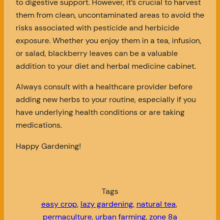
to digestive support. However, it’s crucial to harvest
them from clean, uncontaminated areas to avoid the
risks associated with pesticide and herbicide
exposure. Whether you enjoy them in a tea, infusion,
or salad, blackberry leaves can be a valuable
addition to your diet and herbal medicine cabinet.
Always consult with a healthcare provider before
adding new herbs to your routine, especially if you
have underlying health conditions or are taking
medications.
Happy Gardening!
Tags
easy crop
, 
lazy gardening
, 
natural tea
, 
permaculture
, 
urban farming
, 
zone 8a