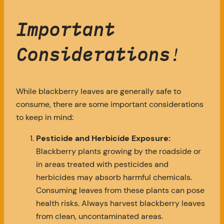
Important
Considerations
!
While blackberry leaves are generally safe to
consume, there are some important considerations
to keep in mind:
Pesticide and Herbicide Exposure:
Blackberry plants growing by the roadside or
in areas treated with pesticides and
herbicides may absorb harmful chemicals.
Consuming leaves from these plants can pose
health risks. Always harvest blackberry leaves
from clean, uncontaminated areas.