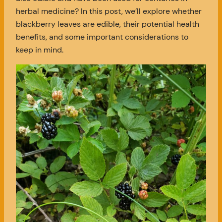
herbal medicine? In this post, we’ll explore whether
blackberry leaves are edible, their potential health
benefits, and some important considerations to
keep in mind.