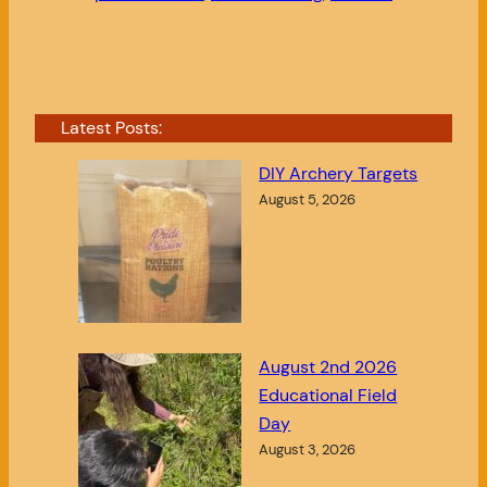
Latest Posts:
DIY Archery Targets
August 5, 2026
August 2nd 2026
Educational Field
Day
August 3, 2026