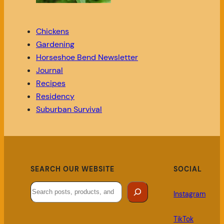
Chickens
Gardening
Horseshoe Bend Newsletter
Journal
Recipes
Residency
Suburban Survival
SEARCH OUR WEBSITE
SOCIAL
Search
Instagram
TikTok