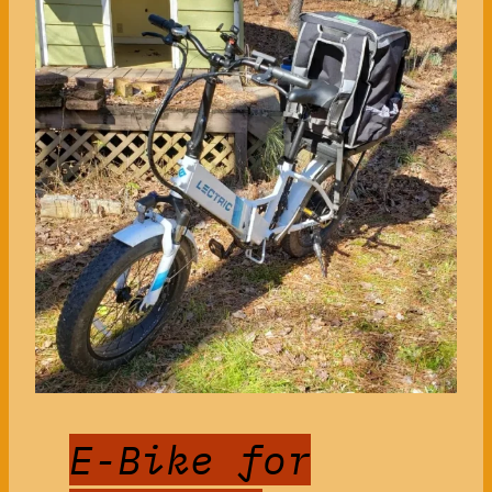
E-Bike for