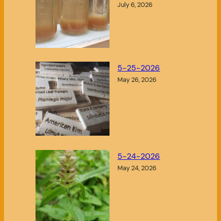
July 6, 2026
5-25-2026
May 26, 2026
5-24-2026
May 24, 2026