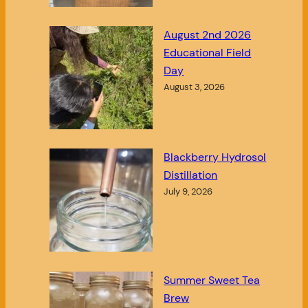
August 2nd 2026
Educational Field
Day
August 3, 2026
Blackberry Hydrosol
Distillation
July 9, 2026
Summer Sweet Tea
Brew