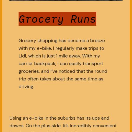
Grocery Runs
Grocery shopping has become a breeze
with my e-bike. I regularly make trips to
Lidl, which is just 1 mile away. With my
carrier backpack, I can easily transport
groceries, and I’ve noticed that the round
trip often takes about the same time as
driving.
Using an e-bike in the suburbs has its ups and
downs. On the plus side, it’s incredibly convenient