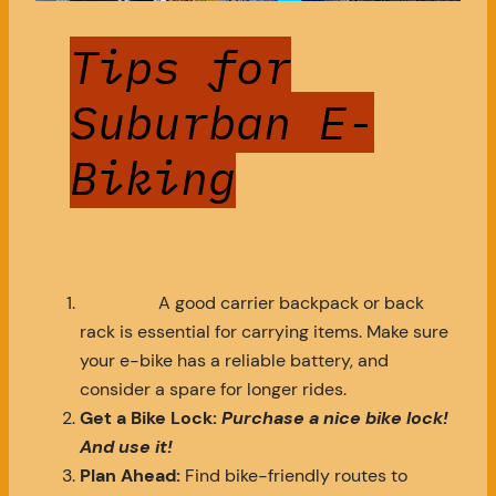
Tips for
Suburban E-
Biking
A good carrier backpack or back
rack is essential for carrying items. Make sure
your e-bike has a reliable battery, and
consider a spare for longer rides.
Get a Bike Lock:
Purchase a nice bike lock!
And use it!
Plan Ahead:
Find bike-friendly routes to