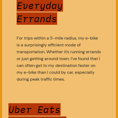
Everyday
Errands
For trips within a 5-mile radius, my e-bike
is a surprisingly efficient mode of
transportation. Whether it’s running errands
or just getting around town, I’ve found that I
can often get to my destination faster on
my e-bike than I could by car, especially
during peak traffic times.
Uber Eats