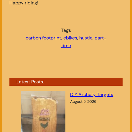
Happy riding!
Tags
carbon footprint
, 
ebikes
, 
hustle
, 
part-
time
Latest Posts:
DIY Archery Targets
August 5, 2026