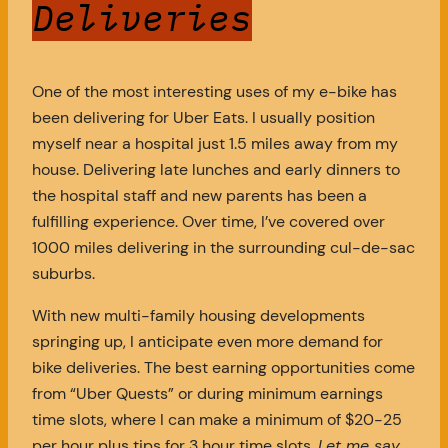
Deliveries
One of the most interesting uses of my e-bike has
been delivering for Uber Eats. I usually position
myself near a hospital just 1.5 miles away from my
house. Delivering late lunches and early dinners to
the hospital staff and new parents has been a
fulfilling experience. Over time, I’ve covered over
1000 miles delivering in the surrounding cul-de-sac
suburbs.
With new multi-family housing developments
springing up, I anticipate even more demand for
bike deliveries. The best earning opportunities come
from “Uber Quests” or during minimum earnings
time slots, where I can make a minimum of $20-25
per hour plus tips for 3 hour time slots.
Let me say,