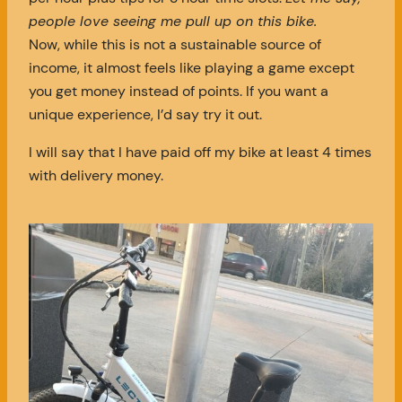
people love seeing me pull up on this bike.
Now, while this is not a sustainable source of
income, it almost feels like playing a game except
you get money instead of points. If you want a
unique experience, I’d say try it out.
I will say that I have paid off my bike at least 4 times
with delivery money.