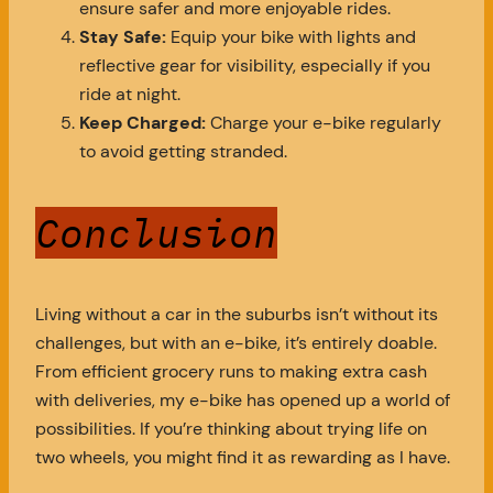
ensure safer and more enjoyable rides.
Stay Safe:
Equip your bike with lights and
reflective gear for visibility, especially if you
ride at night.
Keep Charged:
Charge your e-bike regularly
to avoid getting stranded.
Conclusion
Living without a car in the suburbs isn’t without its
challenges, but with an e-bike, it’s entirely doable.
From efficient grocery runs to making extra cash
with deliveries, my e-bike has opened up a world of
possibilities. If you’re thinking about trying life on
two wheels, you might find it as rewarding as I have.