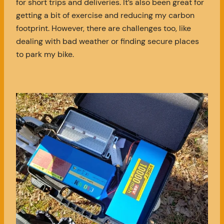
for short trips and deliveries. It’s also been great for
getting a bit of exercise and reducing my carbon
footprint. However, there are challenges too, like
dealing with bad weather or finding secure places
to park my bike.