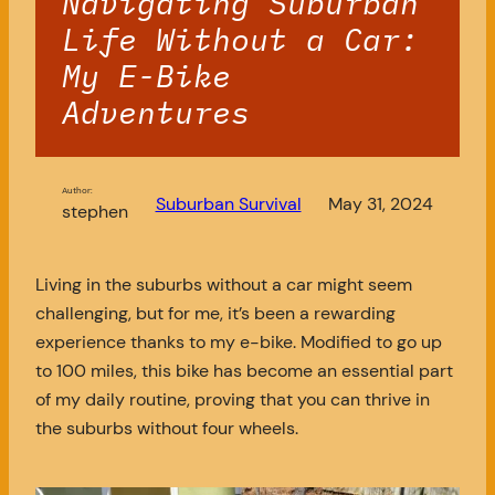
Navigating Suburban
Life Without a Car:
My E-Bike
Adventures
Author:
Suburban Survival
May 31, 2024
stephen
Living in the suburbs without a car might seem
challenging, but for me, it’s been a rewarding
experience thanks to my e-bike. Modified to go up
to 100 miles, this bike has become an essential part
of my daily routine, proving that you can thrive in
the suburbs without four wheels.