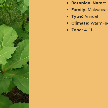
Botanical Name:
Family:
Malvaceae 
Type:
Annual
Climate:
Warm-sea
Zone:
4-11