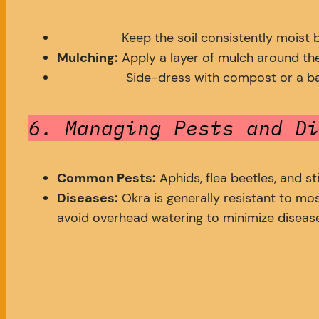
Keep the soil consistently moist 
Mulching:
Apply a layer of mulch around the
Side-dress with compost or a bala
6. Managing Pests and Di
Common Pests:
Aphids, flea beetles, and s
Diseases:
Okra is generally resistant to mo
avoid overhead watering to minimize disease