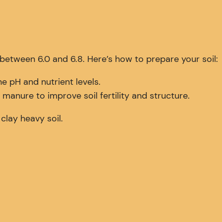
H between 6.0 and 6.8. Here’s how to prepare your soil:
e pH and nutrient levels.
anure to improve soil fertility and structure.
clay heavy soil.