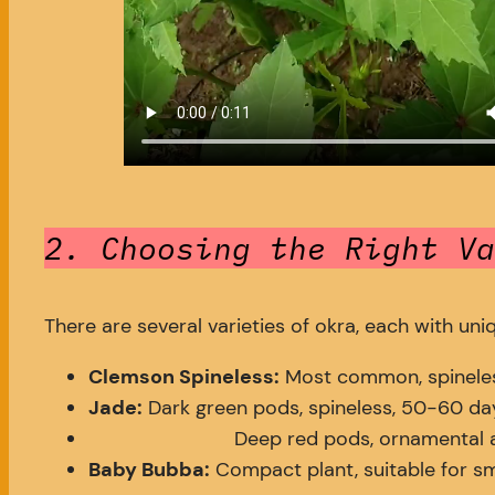
2. Choosing the Right Va
There are several varieties of okra, each with uni
Clemson Spineless:
Most common, spineles
Jade:
Dark green pods, spineless, 50-60 day
Deep red pods, ornamental a
Baby Bubba:
Compact plant, suitable for sm