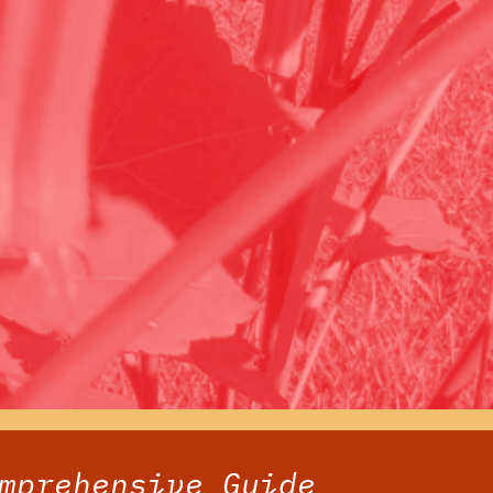
mprehensive Guide