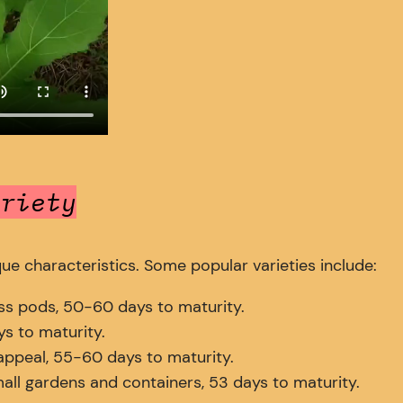
riety
que characteristics. Some popular varieties include:
s pods, 50-60 days to maturity.
s to maturity.
ppeal, 55-60 days to maturity.
all gardens and containers, 53 days to maturity.