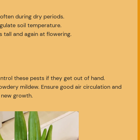
often during dry periods.
gulate soil temperature.
tall and again at flowering.
trol these pests if they get out of hand.
powdery mildew. Ensure good air circulation and
d new growth.