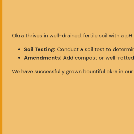
Okra thrives in well-drained, fertile soil with a p
Soil Testing:
Conduct a soil test to determin
Amendments:
Add compost or well-rotted m
We have successfully grown bountiful okra in our 