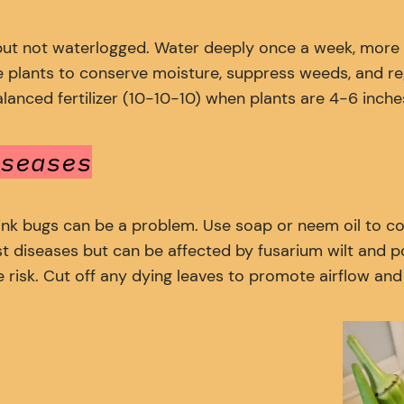
but not waterlogged. Water deeply once a week, more 
 plants to conserve moisture, suppress weeds, and re
nced fertilizer (10-10-10) when plants are 4-6 inches 
seases
tink bugs can be a problem. Use soap or neem oil to con
st diseases but can be affected by fusarium wilt and 
 risk. Cut off any dying leaves to promote airflow an