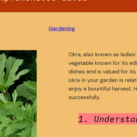
Gardening
Okra, also known as ladies
vegetable known for its edi
dishes and is valued for its
okra in your garden is relat
enjoy a bountiful harvest.
successfully.
1. Understa