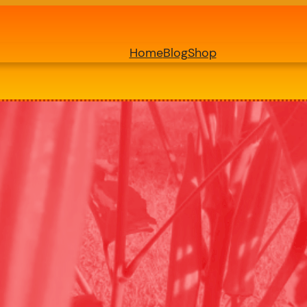
Home
Blog
Shop