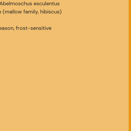
Abelmoschus esculentus
(mallow family, hibiscus)
son, frost-sensitive