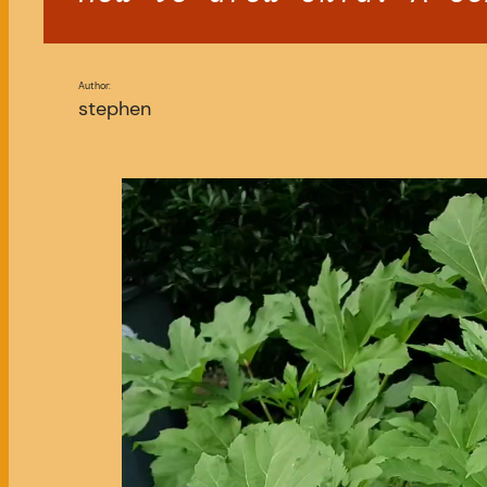
Author:
stephen