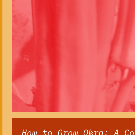
How to Grow Okra: A Co