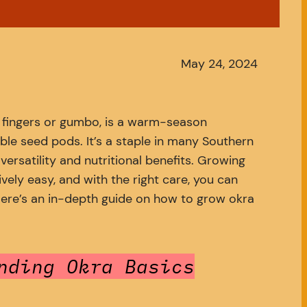
May 24, 2024
’ fingers or gumbo, is a warm-season
ble seed pods. It’s a staple in many Southern
 versatility and nutritional benefits. Growing
ively easy, and with the right care, you can
 Here’s an in-depth guide on how to grow okra
nding Okra Basics